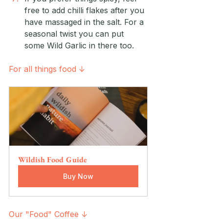
free to add chilli flakes after you 
have massaged in the salt. For a 
seasonal twist you can put 
some Wild Garlic in there too.
For all things food ↓
Wildish Food Guide
Buy Now
Our "Food" Coffee ↓