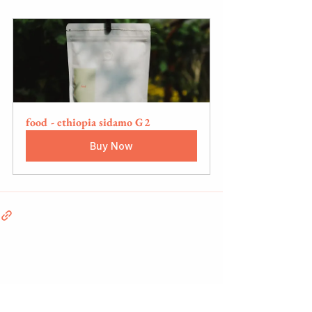
food - ethiopia sidamo G2
Buy Now