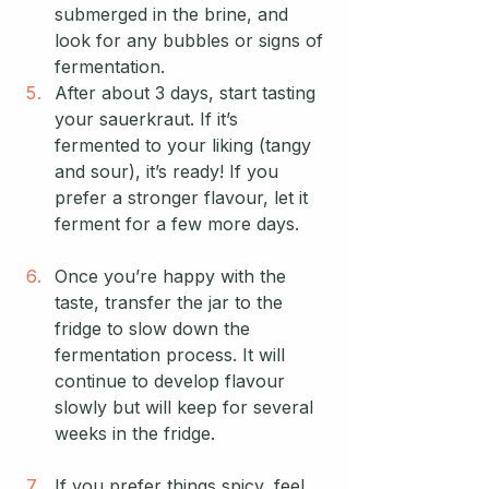
submerged in the brine, and 
look for any bubbles or signs of 
fermentation.
After about 3 days, start tasting 
your sauerkraut. If it’s 
fermented to your liking (tangy 
and sour), it’s ready! If you 
prefer a stronger flavour, let it 
ferment for a few more days.
Once you’re happy with the 
taste, transfer the jar to the 
fridge to slow down the 
fermentation process. It will 
continue to develop flavour 
slowly but will keep for several 
weeks in the fridge.
If you prefer things spicy, feel 