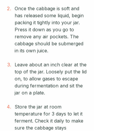
Once the cabbage is soft and 
has released some liquid, begin 
packing it tightly into your jar. 
Press it down as you go to 
remove any air pockets. The 
cabbage should be submerged 
in its own juice.
Leave about an inch clear at the 
top of the jar. Loosely put the lid 
on, to allow gases to escape 
during fermentation and sit the 
jar on a plate.
Store the jar at room 
temperature for 3 days to let it 
ferment. Check it daily to make 
sure the cabbage stays 