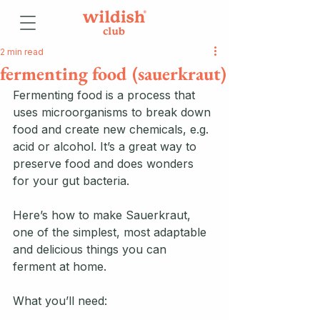
2 min read
fermenting food (sauerkraut)
Fermenting food is a process that 
uses microorganisms to break down 
food and create new chemicals, e.g. 
acid or alcohol. It’s a great way to 
preserve food and does wonders 
for your gut bacteria. 
Here’s how to make Sauerkraut, 
one of the simplest, most adaptable 
and delicious things you can 
ferment at home. 
What you’ll need: