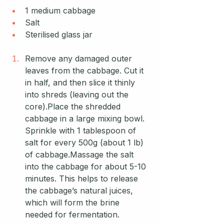
1 medium cabbage
Salt
Sterilised glass jar
Remove any damaged outer 
leaves from the cabbage. Cut it 
in half, and then slice it thinly 
into shreds (leaving out the 
core).Place the shredded 
cabbage in a large mixing bowl. 
Sprinkle with 1 tablespoon of 
salt for every 500g (about 1 lb) 
of cabbage.Massage the salt 
into the cabbage for about 5-10 
minutes. This helps to release 
the cabbage’s natural juices, 
which will form the brine 
needed for fermentation.