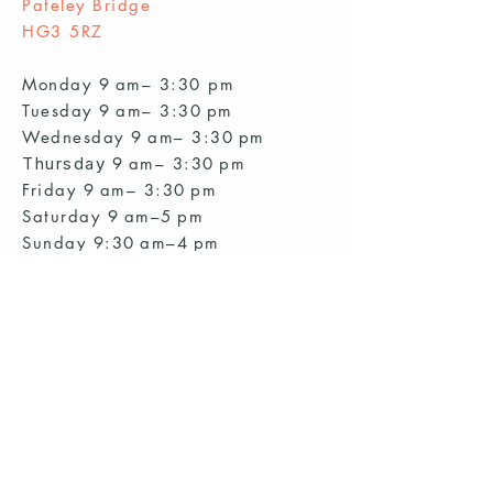
Pateley Bridge
HG3 5RZ
Monday 9 am– 3:30 pm
Tuesday 9 am– 3:30 pm
Wednesday 9
am– 3:30
pm
Thursday
9
am– 3:30
pm
Friday 9
am– 3:30
pm
Saturday 9 am–5 pm
Sunday 9:30 am–4 pm
Start a club and become a host
Manage your Wildish Club subscription
Contact us
Risk assessments
Community Garden