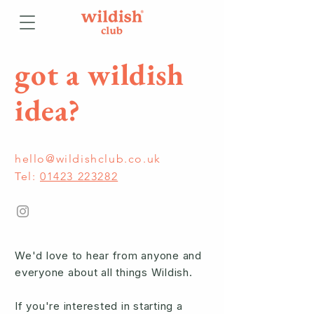
got a wildish
idea?
hello@wildishclub.co.uk
Tel:
01423 223282
We'd love to hear from anyone and
everyone about all things Wildish.
If you're interested in starting a