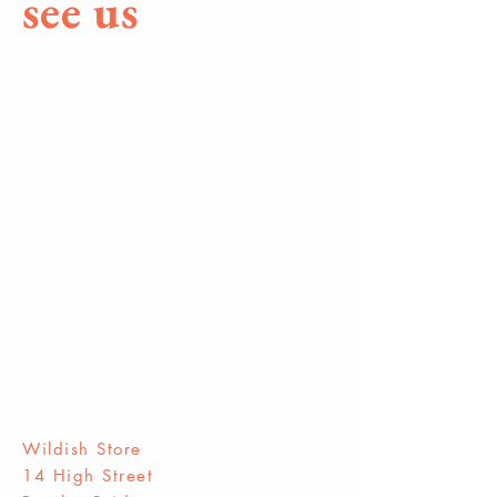
see us
Wildish Store
14 High Street