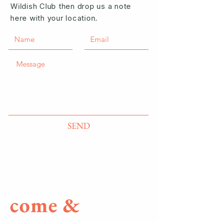
Wildish Club then drop us a note
here with your location.
SEND
come &