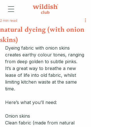
2 min read
natural dyeing (with onion
skins)
Dyeing fabric with onion skins 
creates earthy colour tones, ranging 
from deep golden to subtle pinks. 
It’s a great way to breathe a new 
lease of life into old fabric, whilst 
limiting kitchen waste at the same 
time. 
Here’s what you’ll need:
Onion skins
Clean fabric (made from natural 