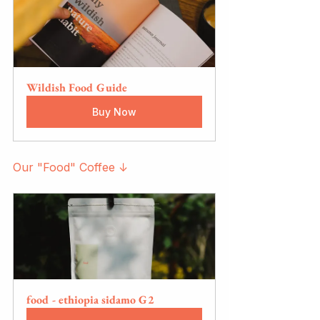
Wildish Food Guide
Buy Now
Our "Food" Coffee ↓
food - ethiopia sidamo G2