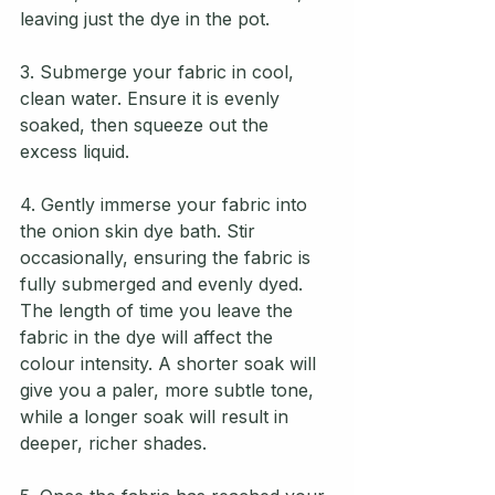
leaving just the dye in the pot. 
3. Submerge your fabric in cool, 
clean water. Ensure it is evenly 
soaked, then squeeze out the 
excess liquid.
4. Gently immerse your fabric into 
the onion skin dye bath. Stir 
occasionally, ensuring the fabric is 
fully submerged and evenly dyed. 
The length of time you leave the 
fabric in the dye will affect the 
colour intensity. A shorter soak will 
give you a paler, more subtle tone, 
while a longer soak will result in 
deeper, richer shades.