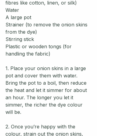
fibres like cotton, linen, or silk)
Water
A large pot
Strainer (to remove the onion skins 
from the dye)
Stirring stick 
Plastic or wooden tongs (for 
handling the fabric)
1. Place your onion skins in a large 
pot and cover them with water. 
Bring the pot to a boil, then reduce 
the heat and let it simmer for about 
an hour. The longer you let it 
simmer, the richer the dye colour 
will be.
2. Once you’re happy with the 
colour, strain out the onion skins, 