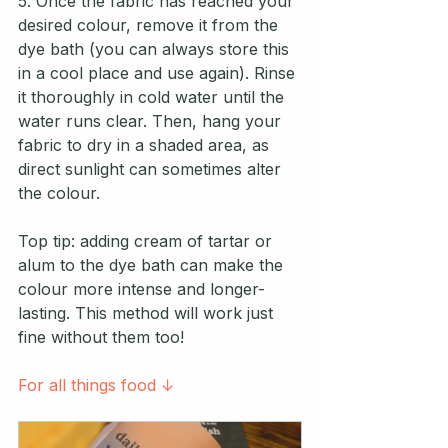
5. Once the fabric has reached your 
desired colour, remove it from the 
dye bath (you can always store this 
in a cool place and use again). Rinse 
it thoroughly in cold water until the 
water runs clear. Then, hang your 
fabric to dry in a shaded area, as 
direct sunlight can sometimes alter 
the colour.
Top tip: adding cream of tartar or 
alum to the dye bath can make the 
colour more intense and longer-
lasting. This method will work just 
fine without them too!
For all things food ↓