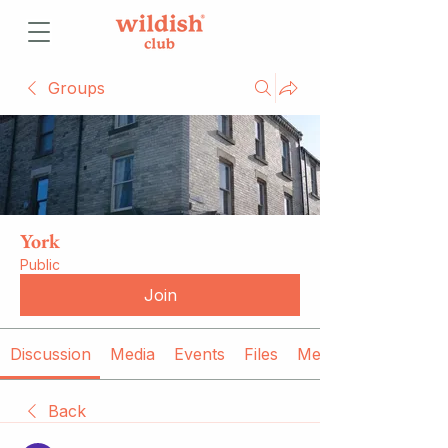
Groups
York
Public
Join
Discussion
Media
Events
Files
Members
Back