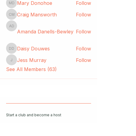
Mary Donohoe
Follow
Mary Donohoe
Craig Mansworth
Follow
Craig Mansworth
Amanda Danells-Bewley
Amanda Danells-Bewley
Follow
Daisy Douwes
Follow
Daisy Douwes
Jess Murray
Follow
Jess Murray
See All Members (63)
Start a club and become a host
Manage your Wildish Club subscription
Contact us