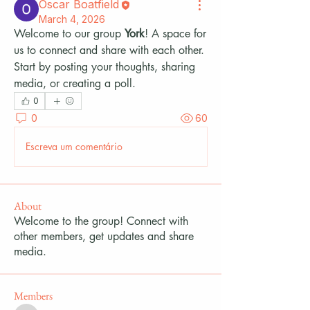
Oscar Boatfield
March 4, 2026
Welcome to our group 
York
! A space for 
us to connect and share with each other. 
Start by posting your thoughts, sharing 
media, or creating a poll.
0
0
60
Escreva um comentário
About
Welcome to the group! Connect with
other members, get updates and share
media.
Members