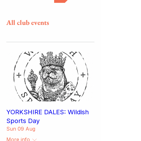
All club events
YORKSHIRE DALES: Wildish
Sports Day
Sun 09 Aug
More info