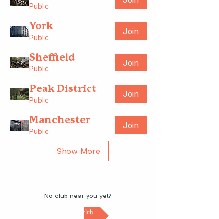
Join
Public
York
Join
Public
Sheffield
Join
Public
Peak District
Join
Public
Manchester
Join
Public
Show More
No club near you yet?
Start a club