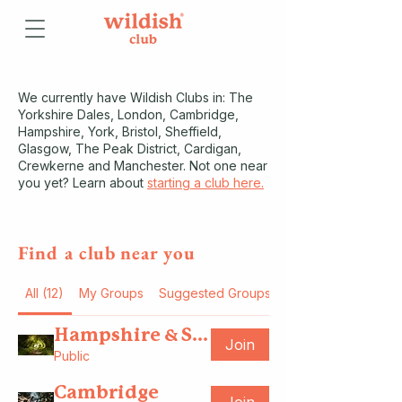
We currently have Wildish Clubs in: The
Yorkshire Dales, London, Cambridge,
Hampshire, York, Bristol, Sheffield,
Glasgow, The Peak District, Cardigan,
Crewkerne and Manchester. Not one near
you yet? Learn about
starting a club here.
Find a c
l
ub
near you
All (12)
My Groups
Suggested Groups
Hampshire & Southsea
Join
Public
Cambridge