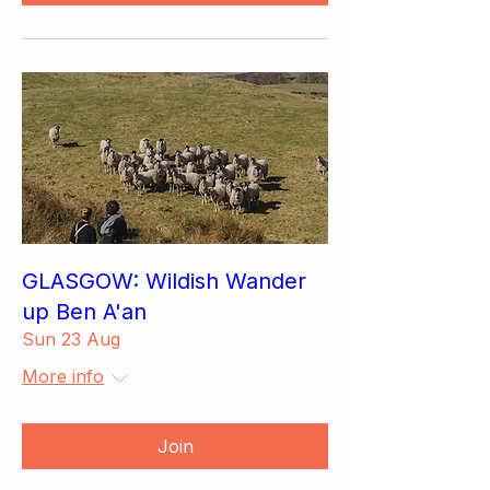
GLASGOW: Wildish Wander
up Ben A'an
Sun 23 Aug
More info
Join