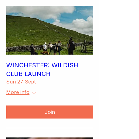
WINCHESTER: WILDISH
CLUB LAUNCH
Sun 27 Sept
More info
Join