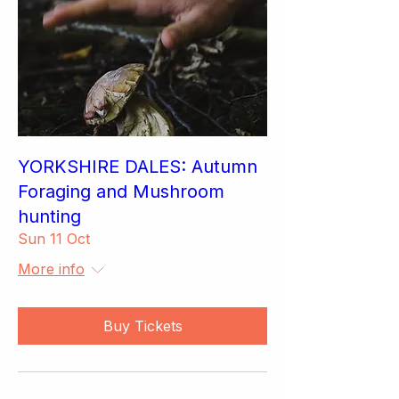
YORKSHIRE DALES: Autumn
Foraging and Mushroom
hunting
Sun 11 Oct
More info
Buy Tickets