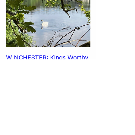
WINCHESTER: Kings Worthy,
River Itchen & Easton wander
Sun 25 Oct
More info
Join