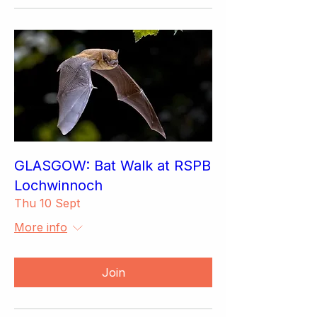
GLASGOW: Bat Walk at RSPB
Lochwinnoch
Thu 10 Sept
More info
Join