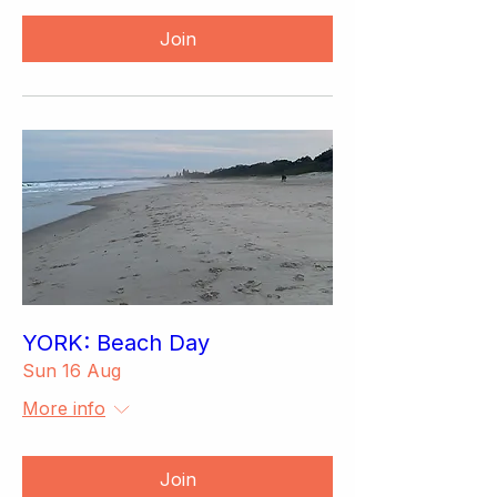
Join
YORK: Beach Day
Sun 16 Aug
More info
Join