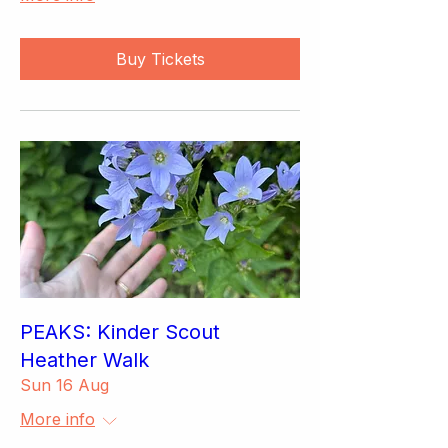
Buy Tickets
PEAKS: Kinder Scout
Heather Walk
Sun 16 Aug
More info