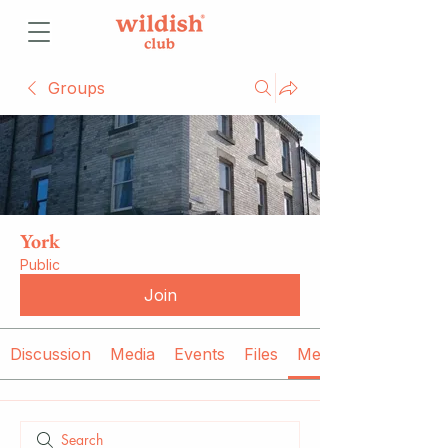
Groups
York
Public
Join
Discussion
Media
Events
Files
Members