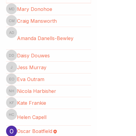
Mary Donohoe
Mary Donohoe
Craig Mansworth
Craig Mansworth
Amanda Danells-Bewley
Amanda Danells-Bewley
Daisy Douwes
Daisy Douwes
Jess Murray
Jess Murray
Eva Outram
Eva Outram
Nicola Harbisher
Nicola Harbisher
Kate Frankie
Kate Frankie
Helen Capell
Helen Capell
Oscar Boatfield