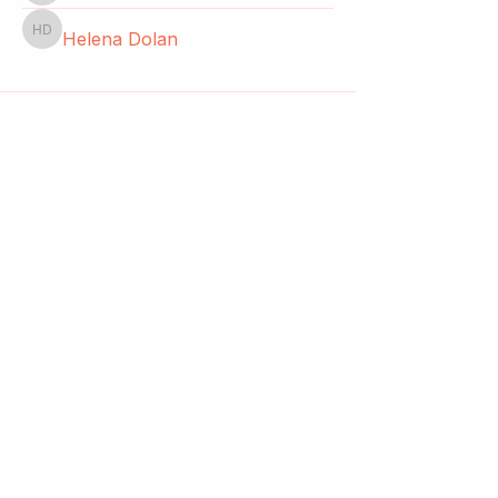
Helena Dolan
Helena Dolan
Start a club and become a host
Manage your Wildish Club subscription
Contact us
Risk assessments
Community Garden
Coffee for Companies
Refer Friends for Coffee