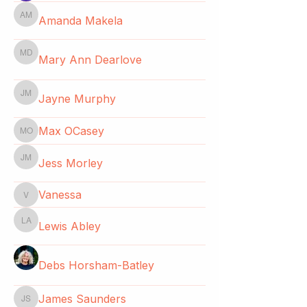
Amanda Makela
Amanda Makela
Mary Ann Dearlove
Mary Ann Dearlove
Jayne Murphy
Jayne Murphy
Max OCasey
Max OCasey
Jess Morley
Jess Morley
Vanessa
Vanessa
Lewis Abley
Lewis Abley
Debs Horsham-Batley
James Saunders
James Saunders