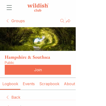
Groups
Hampshire & Southsea
Public
Join
Logbook
Events
Scrapbook
About
Back