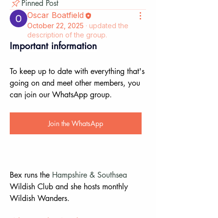
Pinned Post
Oscar Boatfield
October 22, 2025
·
updated the
description of the group.
Important information
To keep up to date with everything that's 
going on and meet other members, you 
can join our WhatsApp group.
Join the WhatsApp
Bex runs the 
Hampshire & Southsea
Wildish Club and she hosts monthly 
Wildish Wanders.