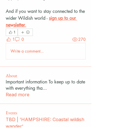
And if you want to stay connected to the 
wider Wildish world - 
sign up to our 
newsletter
.
1
1
0
270
Write a comment...
About
Important information To keep up to date
with everything tha
...
Read more
Events
TBD | 'HAMPSHIRE: Coastal wildish
wander'