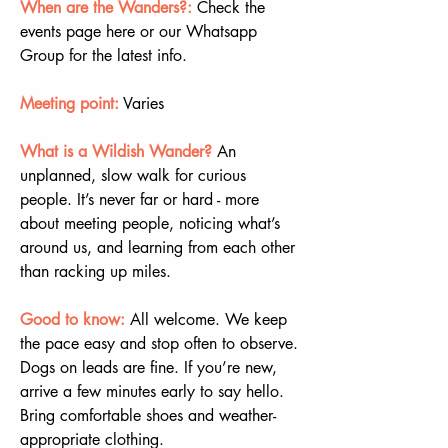
When are the Wanders?:
 Check the 
events page here or our Whatsapp 
Group for the latest info.
Meeting point:
 Varies
What is a Wildish Wander? 
An 
unplanned, slow walk for curious 
people. It’s never far or hard - more 
about meeting people, noticing what’s 
around us, and learning from each other 
than racking up miles.
Good to know:
All welcome. We keep 
the pace easy and stop often to observe. 
Dogs on leads are fine. If you’re new, 
arrive a few minutes early to say hello. 
Bring comfortable shoes and weather-
appropriate clothing.