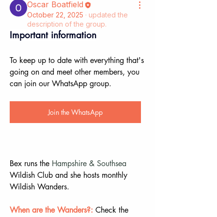
Oscar Boatfield
October 22, 2025
·
updated the
description of the group.
Important information
To keep up to date with everything that's 
going on and meet other members, you 
can join our WhatsApp group.
Join the WhatsApp
Bex runs the 
Hampshire & Southsea
Wildish Club and she hosts monthly 
Wildish Wanders.
When are the Wanders?:
 Check the 