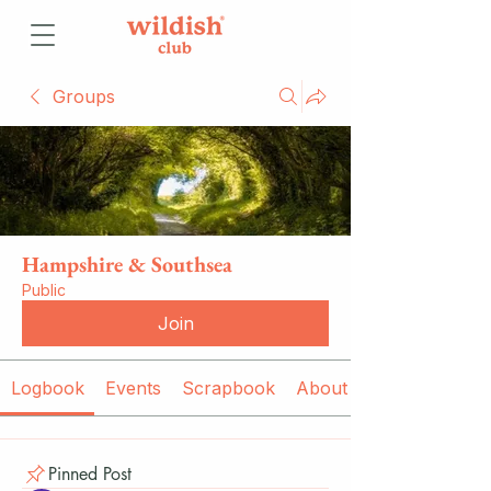
Groups
Hampshire & Southsea
Public
Join
Logbook
Events
Scrapbook
About
Pinned Post