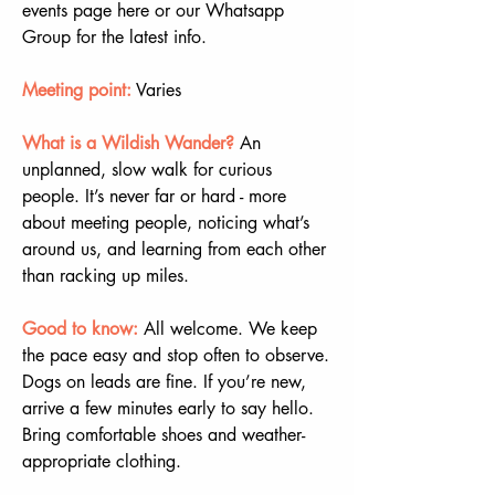
events page here or our Whatsapp 
Group for the latest info.
Meeting point:
 Varies
What is a Wildish Wander? 
An 
unplanned, slow walk for curious 
people. It’s never far or hard - more 
about meeting people, noticing what’s 
around us, and learning from each other 
than racking up miles.
Good to know:
All welcome. We keep 
the pace easy and stop often to observe. 
Dogs on leads are fine. If you’re new, 
arrive a few minutes early to say hello. 
Bring comfortable shoes and weather-
appropriate clothing.