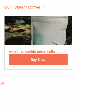
Our "Water" Coffee ↓
water - colombia norte huila
Buy Now