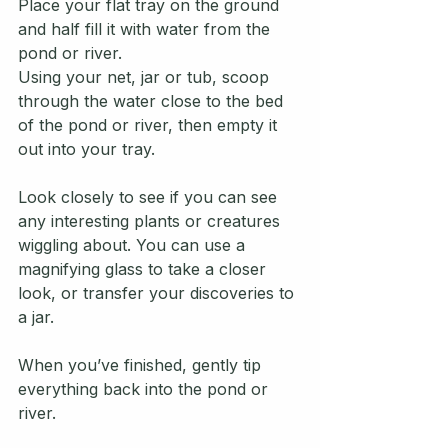
Place your flat tray on the ground 
and half fill it with water from the 
pond or river.
Using your net, jar or tub, scoop 
through the water close to the bed 
of the pond or river, then empty it 
out into your tray.
Look closely to see if you can see 
any interesting plants or creatures 
wiggling about. You can use a 
magnifying glass to take a closer 
look, or transfer your discoveries to 
a jar.
When you’ve finished, gently tip 
everything back into the pond or 
river. 