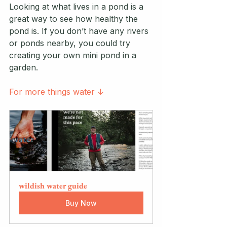
Looking at what lives in a pond is a 
great way to see how healthy the 
pond is. If you don’t have any rivers 
or ponds nearby, you could try 
creating your own mini pond in a 
garden.
For more things water ↓
wildish water guide
Buy Now