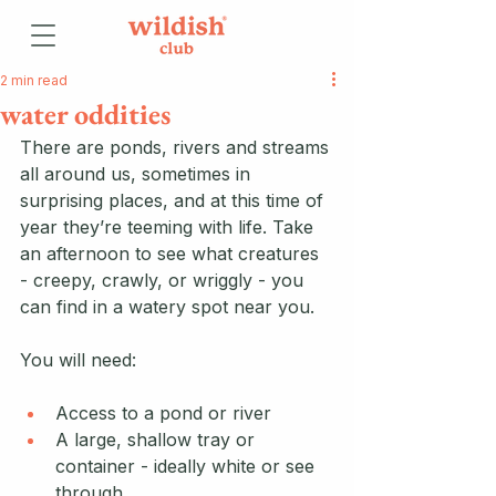
2 min read
water oddities
There are ponds, rivers and streams 
all around us, sometimes in 
surprising places, and at this time of 
year they’re teeming with life. Take 
an afternoon to see what creatures 
- creepy, crawly, or wriggly - you 
can find in a watery spot near you.
You will need:
Access to a pond or river
A large, shallow tray or 
container - ideally white or see 
through