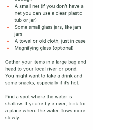
A small net (if you don’t have a 
net you can use a clear plastic 
tub or jar)
Some small glass jars, like jam 
jars
A towel or old cloth, just in case
Magnifying glass (optional)
Gather your items in a large bag and 
head to your local river or pond. 
You might want to take a drink and 
some snacks, especially if it’s hot.
Find a spot where the water is 
shallow. If you’re by a river, look for 
a place where the water flows more 
slowly.