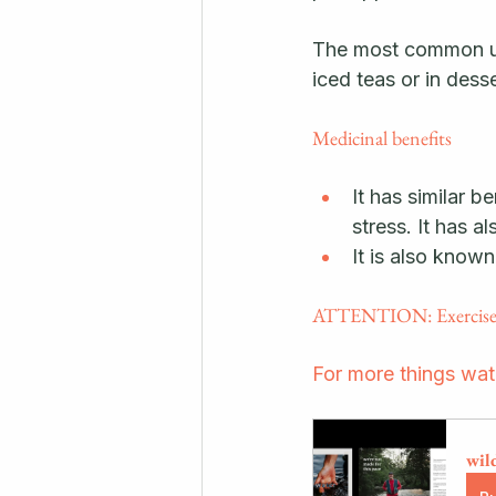
The most common use
iced teas or in desse
Medicinal benefits
It has similar 
stress. It has a
It is also known
ATTENTION: Exercise ca
For more things wa
wil