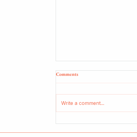
Comments
Write a comment...
reflection photography