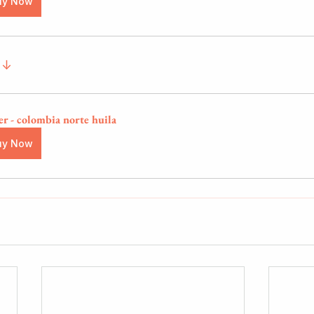
uy Now
 ↓
er - colombia norte huila
uy Now