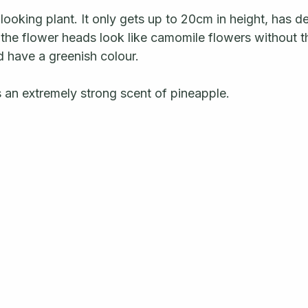
y looking plant. It only gets up to 20cm in height, has d
the flower heads look like camomile flowers without th
have a greenish colour.  
 an extremely strong scent of pineapple.