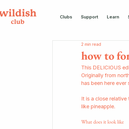
Clubs
Support
Learn
2 min read
how to fo
This DELICIOUS edib
Originally from north
has been here ever s
It is a close relativ
like pineapple.
What does it look like 