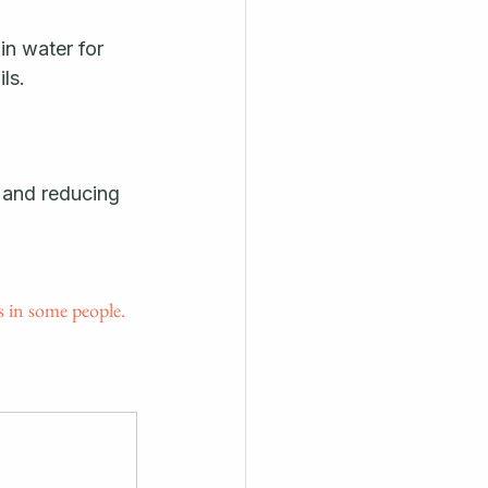
n water for 
ls. 
 and reducing 
 in some people.