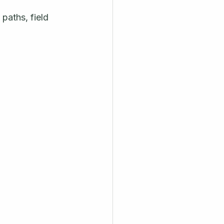
paths, field 