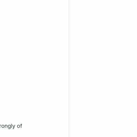
rongly of 