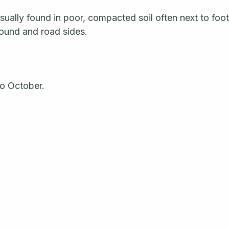
ually found in poor, compacted soil often next to foot 
ound and road sides.
o October. 