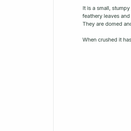
It is a small, stump
feathery leaves and 
They are domed and 
When crushed it has