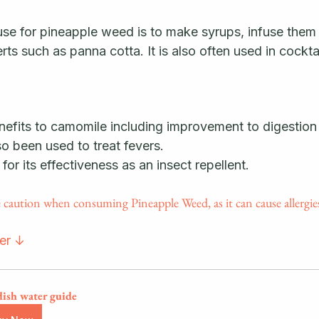
 for pineapple weed is to make syrups, infuse them i
rts such as panna cotta. It is also often used in cocktai
benefits to camomile including improvement to digestion
lso been used to treat fevers. 
 for its effectiveness as an insect repellent. 
ution when consuming Pineapple Weed, as it can cause allergies
ter ↓
dish water guide