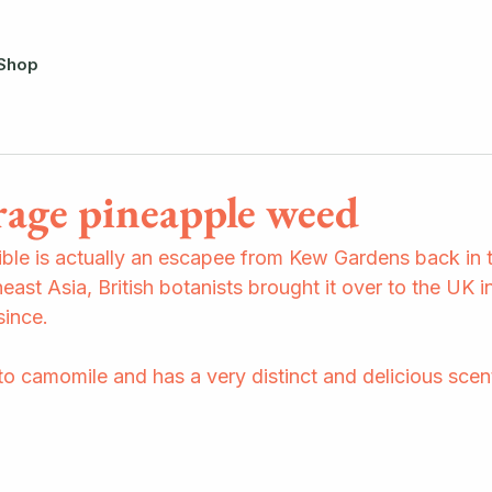
Shop
rage pineapple weed
le is actually an escapee from Kew Gardens back in t
east Asia, British botanists brought it over to the UK in
ince.  
e to camomile and has a very distinct and delicious scent.