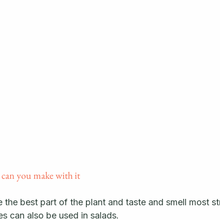
 can you make with it
the best part of the plant and taste and smell most st
s can also be used in salads. 