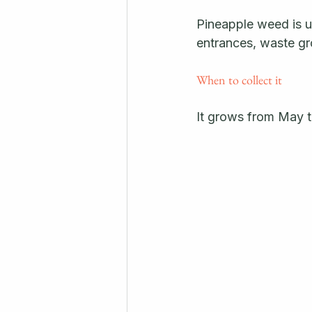
Pineapple weed is us
entrances, waste gr
When to collect it
It grows from May t