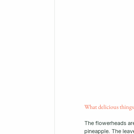
What delicious things
The flowerheads are 
pineapple. The leave