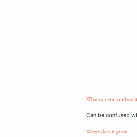
What can you confuse it
Can be confused wi
Where does it grow 