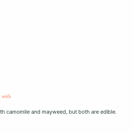
 with 
th camomile and mayweed, but both are edible.