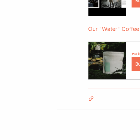
B
Our "Water" Coffee
wat
B