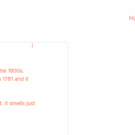
lo
he 1800s. 
 1781 and it 
 It smells just 