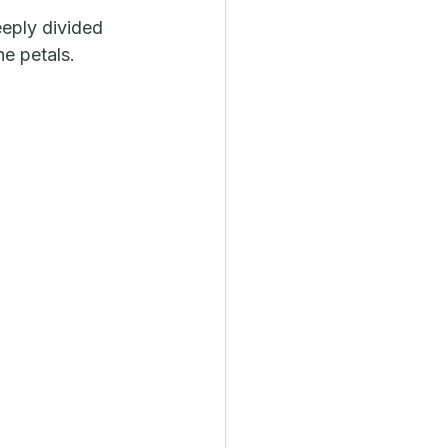
eeply divided 
e petals. 