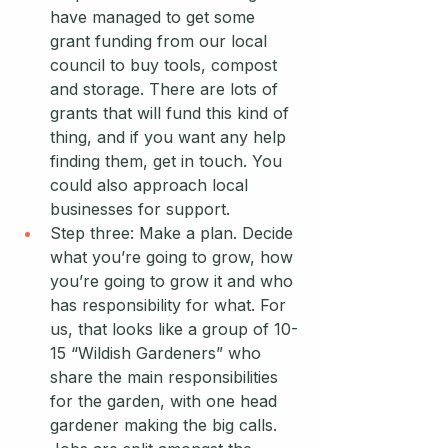
have managed to get some 
grant funding from our local 
council to buy tools, compost 
and storage. There are lots of 
grants that will fund this kind of 
thing, and if you want any help 
finding them, get in touch. You 
could also approach local 
businesses for support. 
Step three: Make a plan. Decide 
what you’re going to grow, how 
you’re going to grow it and who 
has responsibility for what. For 
us, that looks like a group of 10-
15 “Wildish Gardeners” who 
share the main responsibilities 
for the garden, with one head 
gardener making the big calls. 