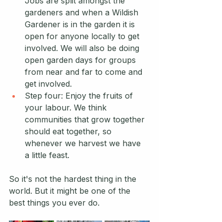
Jobs are split amongst the 
gardeners and when a Wildish 
Gardener is in the garden it is 
open for anyone locally to get 
involved. We will also be doing 
open garden days for groups 
from near and far to come and 
get involved. 
Step four: Enjoy the fruits of 
your labour. We think 
communities that grow together 
should eat together, so 
whenever we harvest we have 
a little feast.
So it's not the hardest thing in the 
world. But it might be one of the 
best things you ever do.