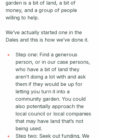
garden is a bit of land, a bit of 
money, and a group of people 
willing to help. 
We’ve actually started one in the 
Dales and this is how we’ve done it. 
Step one: Find a generous 
person, or in our case persons, 
who have a bit of land they 
aren’t doing a lot with and ask 
them if they would be up for 
letting you turn it into a 
community garden. You could 
also potentially approach the 
local council or local companies 
that may have land that’s not 
being used. 
Step two: Seek out funding. We 