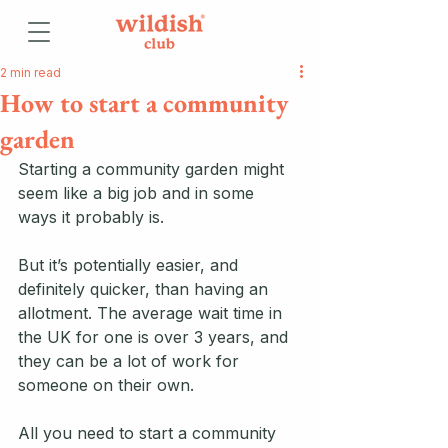
2 min read
How to start a community
garden
Starting a community garden might 
seem like a big job and in some 
ways it probably is. 
But it’s potentially easier, and 
definitely quicker, than having an 
allotment. The average wait time in 
the UK for one is over 3 years, and 
they can be a lot of work for 
someone on their own. 
All you need to start a community 