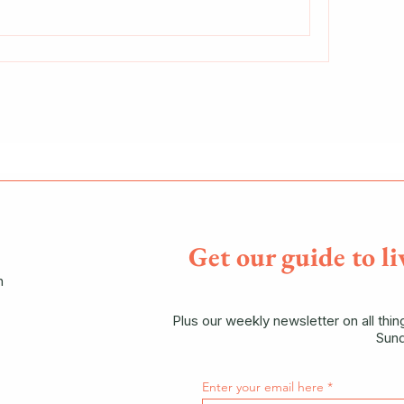
Get our guide to li
n
Plus our weekly newsletter on all thi
Sund
Enter your email here