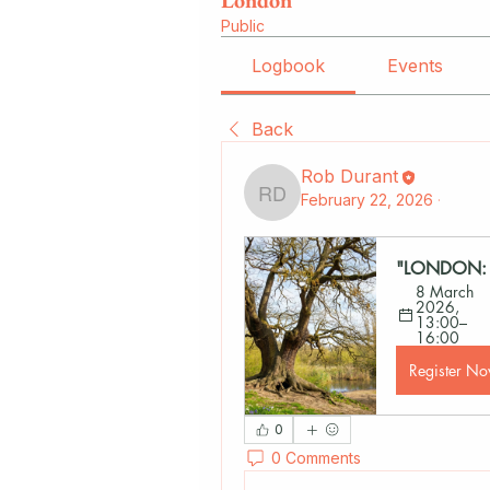
London
Public
Logbook
Events
Back
Rob Durant
February 22, 2026
·
Rob Durant
"LONDON: T
8 March 
2026, 
13:00–
16:00
Register N
0
0 Comments