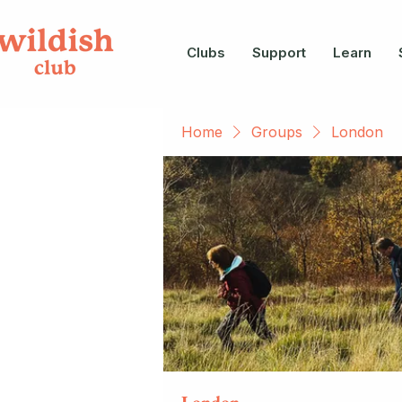
Clubs
Support
Learn
Home
Groups
London