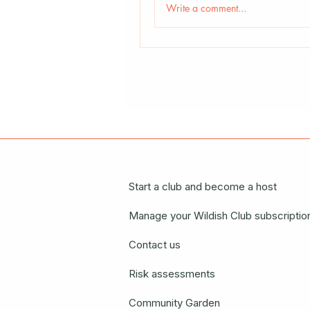
Write a comment...
Start a club and become a host
Manage your Wildish Club subscriptio
Contact us
Risk assessments
Community Garden