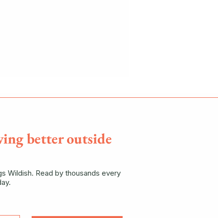
ving better outside
ngs Wildish. Read by thousands every
ay.