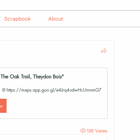
Scrapbook
About
he Oak Trail, Theydon Bois"
https://maps.app.goo.gl/e4Jrq4odwHcUmnmG7
ow
136 Views