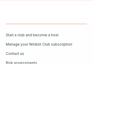
Start a club and become a host
Manage your Wildish Club subscription
Contact us
Risk assessments
Community Garden
Coffee for Companies
Refer Friends for Coffee
Get our guide to living better
outside