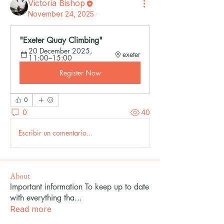
Victoria Bishop
November 24, 2025
·
"Exeter Quay Climbing"
20 December 2025, 
exeter
11:00–15:00
Register Now
0
0
40
Escribir un comentario...
About
Important information To keep up to date
with everything tha
...
Read more