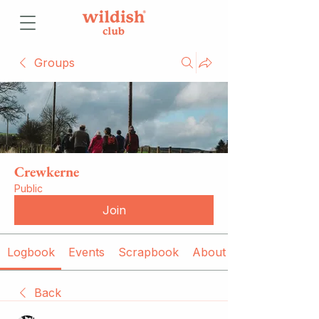
Groups
Crewkerne
Public
Join
Logbook
Events
Scrapbook
About
Back