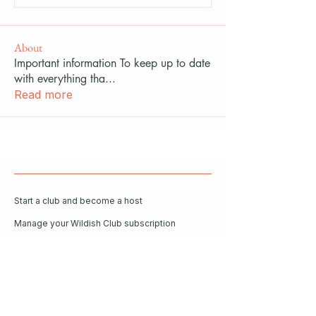
About
Important information To keep up to date
with everything tha
...
Read more
Start a club and become a host
Manage your Wildish Club subscription
Contact us
Risk assessments
Community Garden
Coffee for Companies