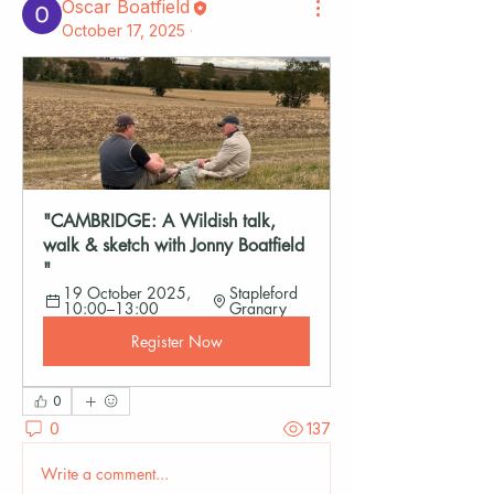
Oscar Boatfield
October 17, 2025
·
"CAMBRIDGE: A Wildish talk, 
walk & sketch with Jonny Boatfield 
"
19 October 2025, 
Stapleford 
10:00–13:00
Granary
Register Now
0
0
137
Write a comment...