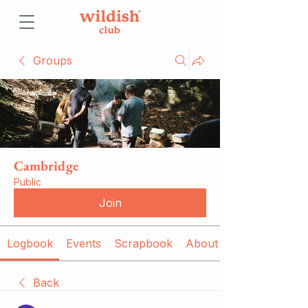
Groups
Cambridge
Public
Join
Logbook
Events
Scrapbook
About
Back