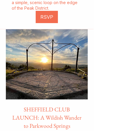
a simple, scenic loop on the edge
of the Peak District.
RSVP
SHEFFIELD CLUB
LAUNCH: A Wildish Wander
to Parkwood Springs