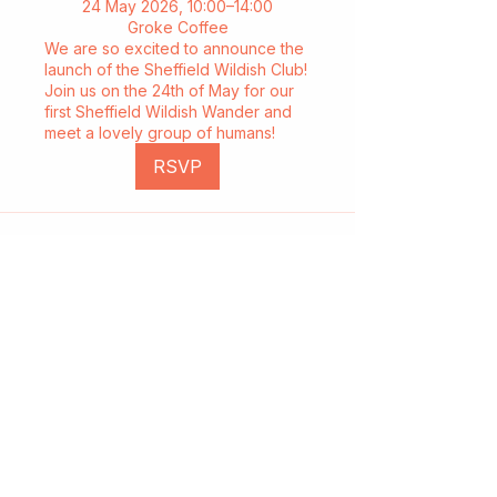
24 May 2026, 10:00–14:00
Groke Coffee
We are so excited to announce the
launch of the Sheffield Wildish Club!
Join us on the 24th of May for our
first Sheffield Wildish Wander and
meet a lovely group of humans!
RSVP
Start a club and become a host
Manage your Wildish Club subscription
Contact us
Risk assessments
Community Garden