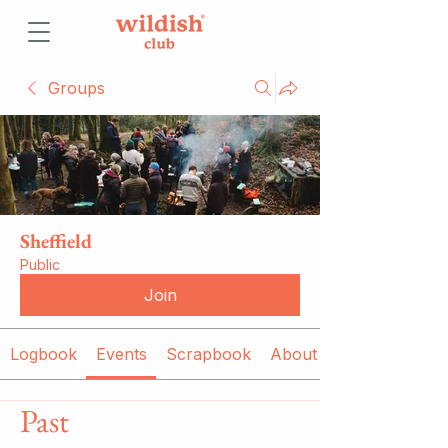
Groups
Sheffield
Public
Join
Logbook
Events
Scrapbook
About
Past