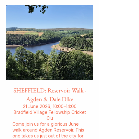
SHEFFIELD: Reservoir Walk -
Agden & Dale Dike
21 June 2026, 10:00–14:00
Bradfield Village Fellowship Cricket
Clu
Come join us for a glorious June
walk around Agden Reservoir. This
one takes us just out of the city for