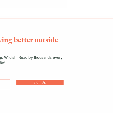
ving better outside
ngs Wildish. Read by thousands every
ay.
Sign Up