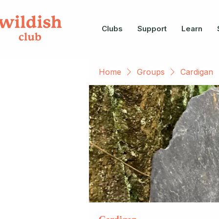
Clubs
Support
Learn
Home
Groups
Cardigan