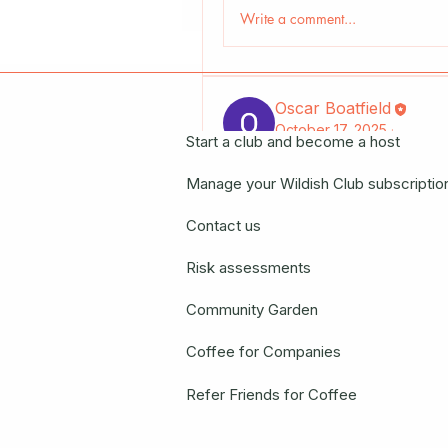
Write a comment...
Oscar Boatfield
October 17, 2025
·
Start a club and become a host
Manage your Wildish Club subscriptio
"CARDIGAN: 
Hyphae Mus
Contact us
15 Novem
Risk assessments
Register N
Community Garden
0
0 Comments
Coffee for Companies
Write a comment...
Refer Friends for Coffee