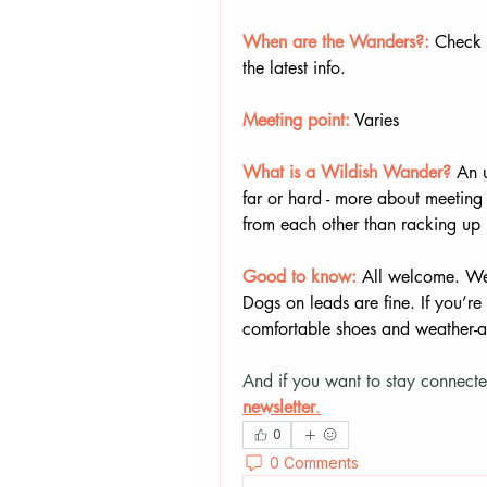
When are the Wanders?:
 Check 
the latest info.
Meeting point:
 Varies
What is a Wildish Wander? 
An u
far or hard - more about meeting 
from each other than racking up 
Good to know:
All welcome. We 
Dogs on leads are fine. If you’re 
comfortable shoes and weather-a
And if you want to stay connecte
newsletter
.
0
0 Comments