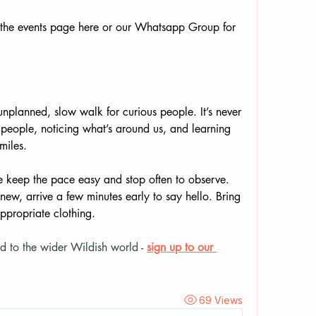
the events page here or our Whatsapp Group for 
nplanned, slow walk for curious people. It’s never 
people, noticing what’s around us, and learning 
miles.
keep the pace easy and stop often to observe. 
new, arrive a few minutes early to say hello. Bring 
ppropriate clothing.
d to the wider Wildish world - 
sign up to our 
69 Views