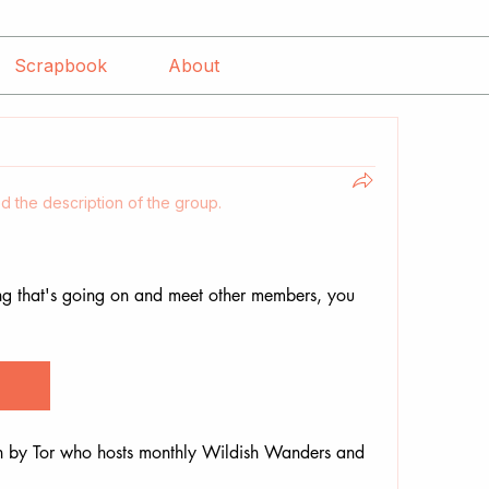
Scrapbook
About
d the description of the group.
ng that's going on and meet other members, you 
n by Tor who hosts monthly Wildish Wanders and 