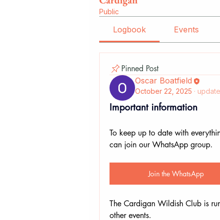
Cardigan
Public
Logbook
Events
Pinned Post
Oscar Boatfield
October 22, 2025
·
update
Important information
To keep up to date with everythi
can join our WhatsApp group.
Join the WhatsApp
The Cardigan Wildish Club is ru
other events. 