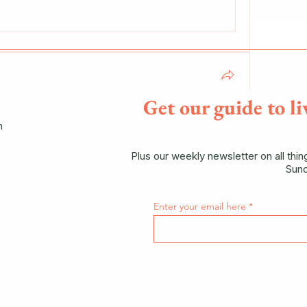
Get our guide to li
n
Log Cultivation of Shiitake Mushrooms at 
hrooms"
Plus our weekly newsletter on all thi
ber 2025, 10:00–13:00
Hyphae Mushrooms
Sund
ow
Enter your email here
51 Views