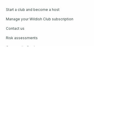
Start a club and become a host
Manage your Wildish Club subscription
Contact us
Risk assessments
Community Garden
Coffee for Companies
Refer Friends for Coffee
Get our guide to living better
outside
Plus our weekly newsletter on all things
Wildish. Read by thousands every
Sunday.
Enter your email here