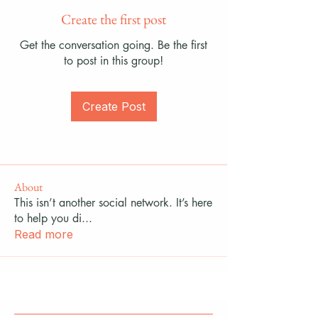
Create the first post
Get the conversation going. Be the first
to post in this group!
Create Post
About
This isn’t another social network. It’s here
to help you di
...
Read more