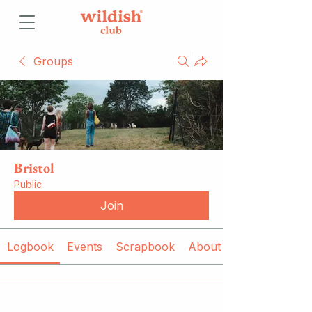
Groups
Bristol
Public
Join
Logbook
Events
Scrapbook
About