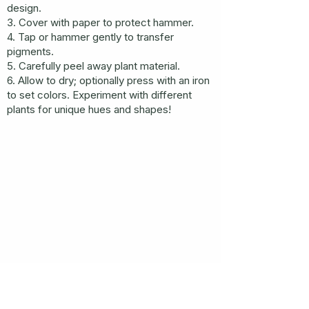
design.
3. Cover with paper to protect hammer.
4. Tap or hammer gently to transfer
pigments.
5. Carefully peel away plant material.
6. Allow to dry; optionally press with an iron
to set colors. Experiment with different
plants for unique hues and shapes!