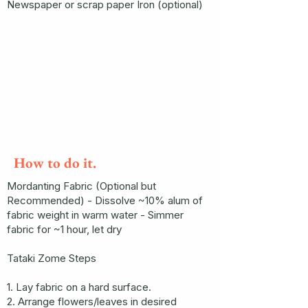
Newspaper or scrap paper Iron (optional)
How to do it.
Mordanting Fabric (Optional but
Recommended) - Dissolve ~10% alum of
fabric weight in warm water - Simmer
fabric for ~1 hour, let dry
Tataki Zome Steps
1. Lay fabric on a hard surface.
2. Arrange flowers/leaves in desired