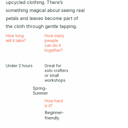
upcycled clothing. There’s
something magical about seeing real
petals and leaves become part of
the cloth through gentle tapping.
How long
How many
will it take?
people
can do it
together?
Under 2 hours
Great for
solo crafters
or small
workshops
Spring-
Summer
How hard
is it?
Beginner-
friendly