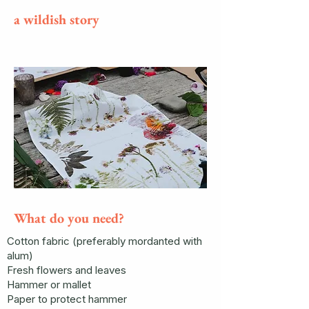
a wildish story
What do you need?
Cotton fabric (preferably mordanted with
alum)
Fresh flowers and leaves
Hammer or mallet
Paper to protect hammer