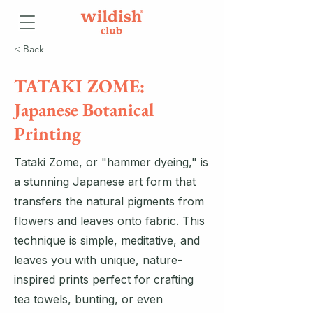
< Back
TATAKI ZOME:
Japanese Botanical
Printing
Tataki Zome, or "hammer dyeing," is
a stunning Japanese art form that
transfers the natural pigments from
flowers and leaves onto fabric. This
technique is simple, meditative, and
leaves you with unique, nature-
inspired prints perfect for crafting
tea towels, bunting, or even