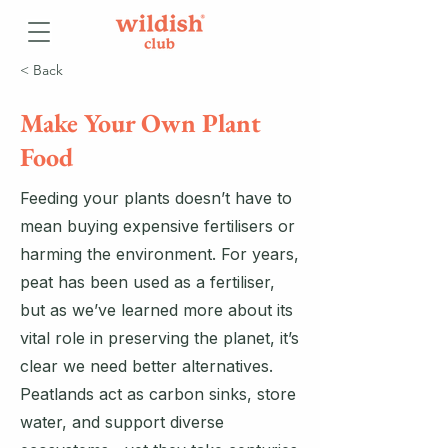
< Back
Make Your Own Plant
Food
Feeding your plants doesn’t have to
mean buying expensive fertilisers or
harming the environment. For years,
peat has been used as a fertiliser,
but as we’ve learned more about its
vital role in preserving the planet, it’s
clear we need better alternatives.
Peatlands act as carbon sinks, store
water, and support diverse