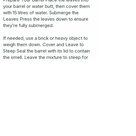
your barrel or water butt, then cover them
with 15 litres of water. Submerge the
Leaves Press the leaves down to ensure
they’re fully submerged.
If needed, use a brick or heavy object to
weigh them down. Cover and Leave to
Steep Seal the barrel with its lid to contain
the smell. Leave the mixture to steep for
4–6 weeks, allowing the comfrey to break
down and release its nutrients.
Be warned, it will smell quite strong! Collect
the Liquid Once the comfrey has fully
rotted, collect the nutrient-rich liquid. Pour
it directly onto your garden soil as a natural
fertiliser.
Compost the Leftovers Add the sludge at
the bottom of the barrel to your compost
bin to ensure nothing goes to waste.