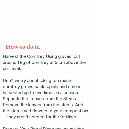
How to do it.
Harvest the Comfrey Using gloves, cut
around 1 kg of comfrey at 5 cm above the
soil level.
Don’t worry about taking too much—
comfrey grows back rapidly and can be
harvested up to five times in a season.
Separate the Leaves from the Stems
Remove the leaves from the stems. Add
the stems and flowers to your compost bin
—they aren’t needed for the fertiliser.
Prepare Your Barrel Place the leaves into