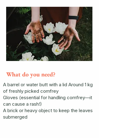
What do you need?
A barrel or water butt with a lid Around 1 kg
of freshly picked comfrey
Gloves (essential for handling comfrey—it
can cause a rash!)
A brick or heavy object to keep the leaves
submerged