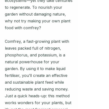
ecosystems—yet they take centuries
to regenerate. To nourish your
garden without damaging nature,
why not try making your own plant
food with comfrey?
Comfrey, a fast-growing plant with
leaves packed full of nitrogen,
phosphorus, and potassium, is a
natural powerhouse for your
garden. By using it to make liquid
fertiliser, you’ll create an effective
and sustainable plant feed while
reducing waste and saving money.
Just a quick heads-up: this method
works wonders for your plants, but