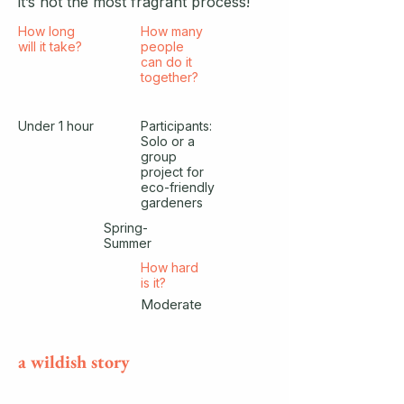
it’s not the most fragrant process!
How long
How many
will it take?
people
can do it
together?
Under 1 hour
Participants:
Solo or a
group
project for
eco-friendly
gardeners
Spring-
Summer
How hard
is it?
Moderate
a wildish story