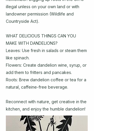
illegal unless on your own land or with
landowner permission (Wildlife and
Countryside Act).
WHAT DELICIOUS THINGS CAN YOU
MAKE WITH DANDELIONS?
Leaves: Use fresh in salads or steam them
like spinach.
Flowers: Create dandelion wine, syrup, or
add them to fritters and pancakes.
Roots: Brew dandelion coffee or tea for a
natural, caffeine-free beverage.
Reconnect with nature, get creative in the
kitchen, and enjoy the humble dandelion!