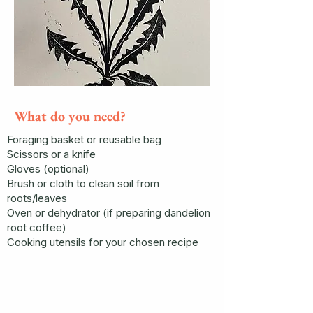
What do you need?
Foraging basket or reusable bag
Scissors or a knife
Gloves (optional)
Brush or cloth to clean soil from
roots/leaves
Oven or dehydrator (if preparing dandelion
root coffee)
Cooking utensils for your chosen recipe