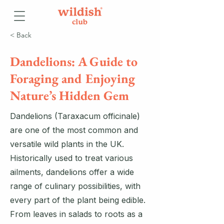
< Back
Dandelions: A Guide to
Foraging and Enjoying
Nature’s Hidden Gem
Dandelions (Taraxacum officinale)
are one of the most common and
versatile wild plants in the UK.
Historically used to treat various
ailments, dandelions offer a wide
range of culinary possibilities, with
every part of the plant being edible.
From leaves in salads to roots as a