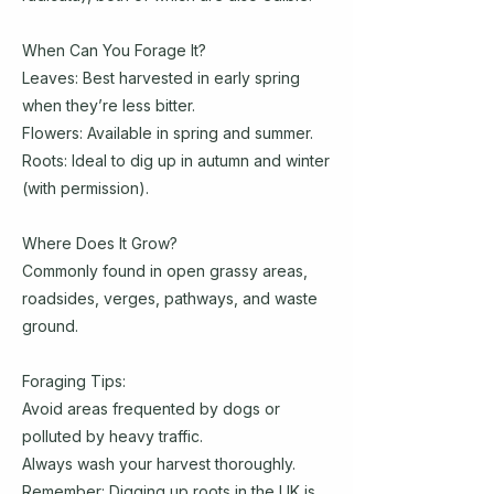
When Can You Forage It?
Leaves: Best harvested in early spring
when they’re less bitter.
Flowers: Available in spring and summer.
Roots: Ideal to dig up in autumn and winter
(with permission).
Where Does It Grow?
Commonly found in open grassy areas,
roadsides, verges, pathways, and waste
ground.
Foraging Tips:
Avoid areas frequented by dogs or
polluted by heavy traffic.
Always wash your harvest thoroughly.
Remember: Digging up roots in the UK is