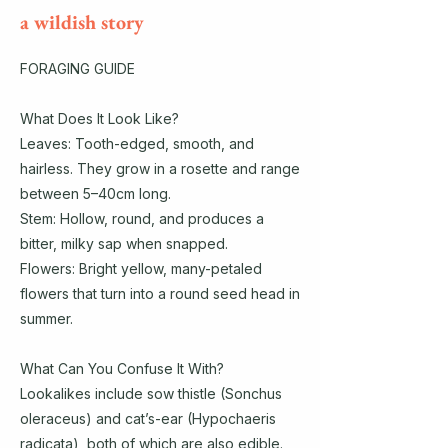
a wildish story
FORAGING GUIDE
What Does It Look Like?
Leaves: Tooth-edged, smooth, and
hairless. They grow in a rosette and range
between 5–40cm long.
Stem: Hollow, round, and produces a
bitter, milky sap when snapped.
Flowers: Bright yellow, many-petaled
flowers that turn into a round seed head in
summer.
What Can You Confuse It With?
Lookalikes include sow thistle (Sonchus
oleraceus) and cat’s-ear (Hypochaeris
radicata), both of which are also edible.