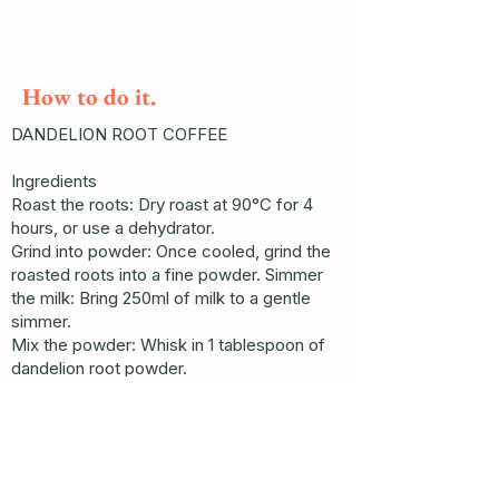
How to do it.
DANDELION ROOT COFFEE
Ingredients
Roast the roots: Dry roast at 90°C for 4
hours, or use a dehydrator.
Grind into powder: Once cooled, grind the
roasted roots into a fine powder. Simmer
the milk: Bring 250ml of milk to a gentle
simmer.
Mix the powder: Whisk in 1 tablespoon of
dandelion root powder.
Heat for 2 more minutes.
Strain (if needed): If the powder isn’t fine
enough, strain the liquid using a muslin
cloth.
Flavor: Whisk in ¼ teaspoon of ground