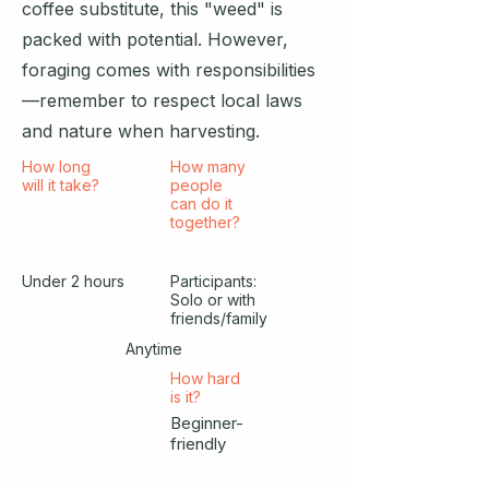
coffee substitute, this "weed" is
packed with potential. However,
foraging comes with responsibilities
—remember to respect local laws
and nature when harvesting.
How long
How many
will it take?
people
can do it
together?
Under 2 hours
Participants:
Solo or with
friends/family
Anytime
How hard
is it?
Beginner-
friendly