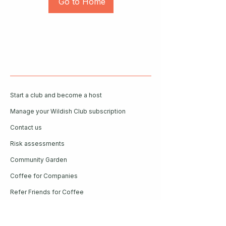
Go to Home
Start a club and become a host
Manage your Wildish Club subscription
Contact us
Risk assessments
Community Garden
Coffee for Companies
Refer Friends for Coffee