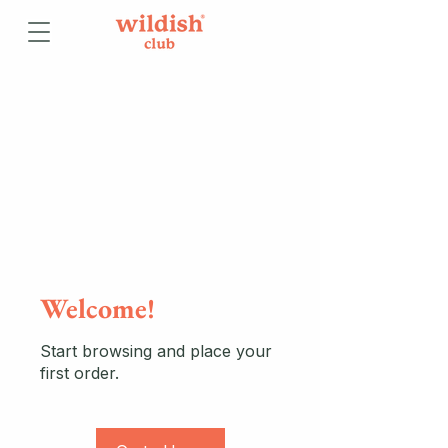
Welcome!
Start browsing and place your
first order.