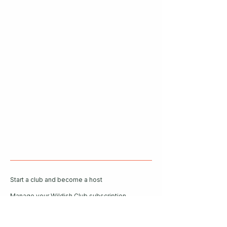
Start a club and become a host
Manage your Wildish Club subscription
Contact us