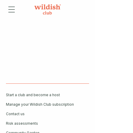
Start a club and become a host
Manage your Wildish Club subscription
Contact us
Risk assessments
Community Garden