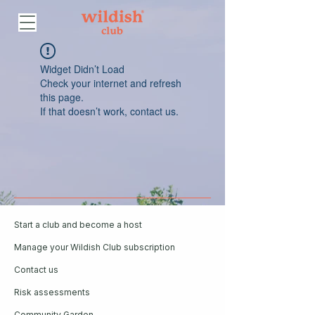
Widget Didn’t Load
Check your internet and refresh
this page.
If that doesn’t work, contact us.
Start a club and become a host
Manage your Wildish Club subscription
Contact us
Risk assessments
Community Garden