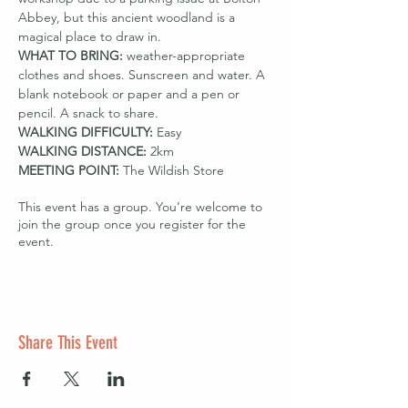
Abbey, but this ancient woodland is a 
magical place to draw in.
WHAT TO BRING: 
weather-appropriate 
clothes and shoes. Sunscreen and water. A 
blank notebook or paper and a pen or 
pencil. A snack to share.
WALKING DIFFICULTY: 
Easy
WALKING DISTANCE:
 2km
MEETING POINT: 
The Wildish Store
This event has a group. You’re welcome to
join the group once you register for the
event.
Share This Event