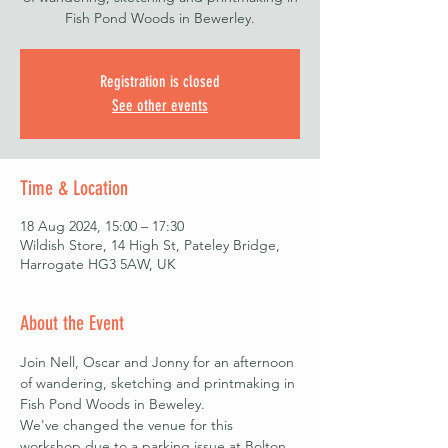
Fish Pond Woods in Bewerley.
Registration is closed
See other events
Time & Location
18 Aug 2024, 15:00 – 17:30
Wildish Store, 14 High St, Pateley Bridge,
Harrogate HG3 5AW, UK
About the Event
Join Nell, Oscar and Jonny for an afternoon 
of wandering, sketching and printmaking in 
Fish Pond Woods in Beweley.
We've changed the venue for this 
workshop due to a parking issue at Bolton 