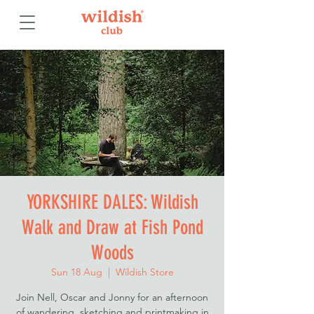
YORKSHIRE DALES: Wildish
Walk and Draw at Fish Pond
Woods
Sun 18 Aug
  |  
Wildish Store
Join Nell, Oscar and Jonny for an afternoon
of wandering, sketching and printmaking in