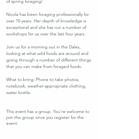
of spring foraging!
Nicola has been foraging professionally for 
over 10 years. Her depth of knowledge is 
exceptional and she has run a number of 
workshops for us over the last four years. 
Join us for a morning out in the Dales, 
looking at what wild foods are around and 
going through a number of different things 
that you can make from foraged foods. 
What to bring: Phone to take photos, 
notebook, weather-appropriate clothing, 
water bottle.
This event has a group. You’re welcome to
join the group once you register for the
event.