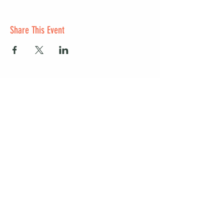
Share This Event
Start a club and become a host
Manage your Wildish Club subscription
Contact us
Risk assessments
Community Garden
Coffee for Companies
Refer Friends for Coffee