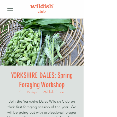
YORKSHIRE DALES: Spring
Foraging Workshop
Sun 19 Apr
  |  
Wildish Store
Join the Yorkshire Dales Wildish Club on
their first foraging session of the year! We
will be going out with professional forager