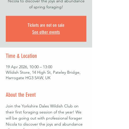
Nicola to discover the joys and abundance
of spring foraging!
Tickets are not on sale
See other events
Time & Location
19 Apr 2026, 10:00 – 13:00
Wildish Store, 14 High St, Pateley Bridge,
Harrogate HG3 5AW, UK
About the Event
Join the Yorkshire Dales Wildish Club on 
their first foraging session of the year! We 
will be going out with professional forager 
Nicola to discover the joys and abundance 