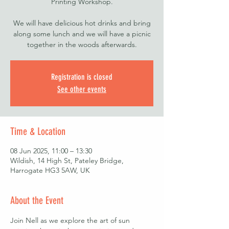
Printing Workshop.
We will have delicious hot drinks and bring
along some lunch and we will have a picnic
together in the woods afterwards.
Registration is closed
See other events
Time & Location
08 Jun 2025, 11:00 – 13:30
Wildish, 14 High St, Pateley Bridge,
Harrogate HG3 5AW, UK
About the Event
Join Nell as we explore the art of sun 