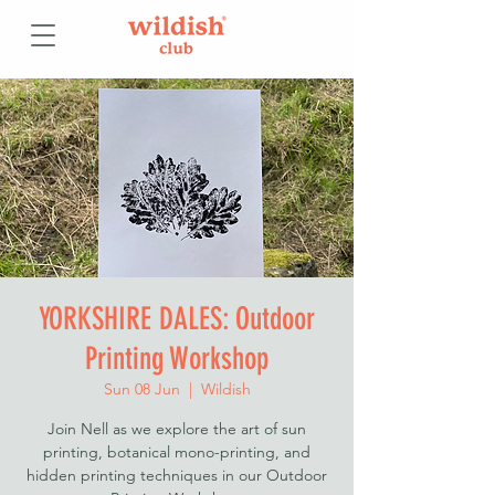
YORKSHIRE DALES: Outdoor
Printing Workshop
Sun 08 Jun
  |  
Wildish
Join Nell as we explore the art of sun
printing, botanical mono-printing, and
hidden printing techniques in our Outdoor