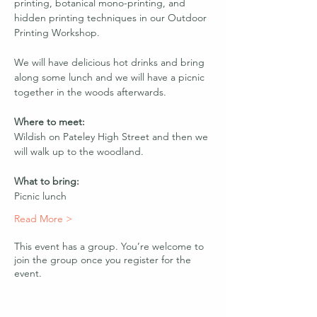
printing, botanical mono-printing, and 
hidden printing techniques in our Outdoor 
Printing Workshop. 
We will have delicious hot drinks and bring 
along some lunch and we will have a picnic 
together in the woods afterwards.
Where to meet:
Wildish on Pateley High Street and then we 
will walk up to the woodland. 
What to bring:
Picnic lunch
Read More >
This event has a group. You’re welcome to
join the group once you register for the
event.