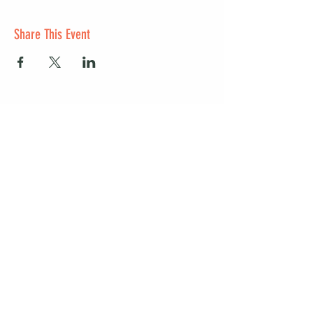
Share This Event
Start a club and become a host
Manage your Wildish Club subscription
Contact us
Risk assessments
Community Garden
Coffee for Companies
Refer Friends for Coffee