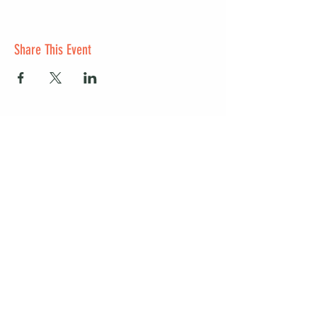
Share This Event
Start a club and become a host
Manage your Wildish Club subscription
Contact us
Risk assessments
Community Garden
Coffee for Companies
Refer Friends for Coffee