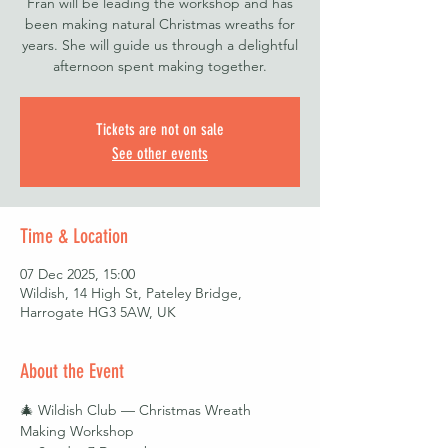
Fran will be leading the workshop and has
been making natural Christmas wreaths for
years. She will guide us through a delightful
afternoon spent making together.
Tickets are not on sale
See other events
Time & Location
07 Dec 2025, 15:00
Wildish, 14 High St, Pateley Bridge,
Harrogate HG3 5AW, UK
About the Event
🎄 Wildish Club — Christmas Wreath 
Making Workshop