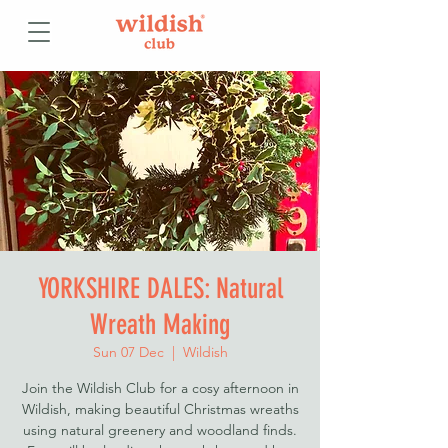
YORKSHIRE DALES: Natural
Wreath Making
Sun 07 Dec
  |  
Wildish
Join the Wildish Club for a cosy afternoon in
Wildish, making beautiful Christmas wreaths
using natural greenery and woodland finds.