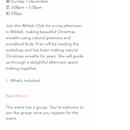
📅 Sunday 7 December
⏰ 3:00pm – 5:30pm
💷 £35pp
Join the Wildish Club for a cosy afternoon 
in Wildish, making beautiful Christmas 
wreaths using natural greenery and 
woodland finds. Fran will be leading the 
workshop and has been making natural 
Christmas wreaths for years. She will guide 
us through a delightful afternoon spent 
making together. 
✨ What’s included:
Read More >
This event has a group. You’re welcome to
join the group once you register for the
event.