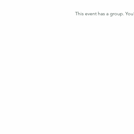
This event has a group. You