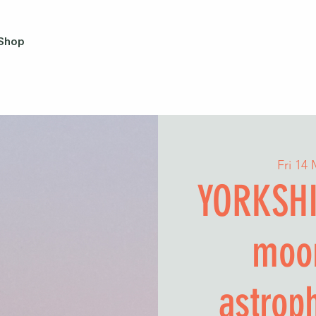
Shop
Fri 14
YORKSHI
moo
astrop