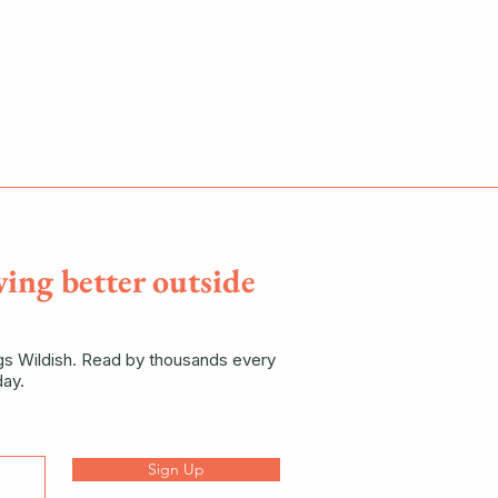
ving better outside
ngs Wildish. Read by thousands every
ay.
Sign Up