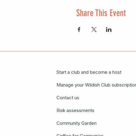
Share This Event
Start a club and become a host
Manage your Wildish Club subscriptio
Contact us
Risk assessments
Community Garden
Coffee for Companies