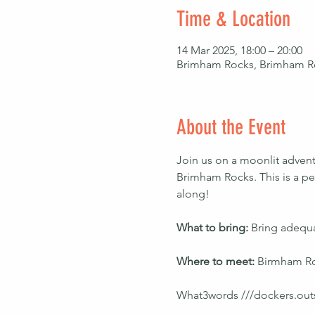
Time & Location
14 Mar 2025, 18:00 – 20:00
Brimham Rocks, Brimham R
About the Event
Join us on a moonlit advent
Brimham Rocks. This is a per
along!
What to bring: 
Bring adequa
Where to meet: 
Birmham Ro
What3words ///dockers.out