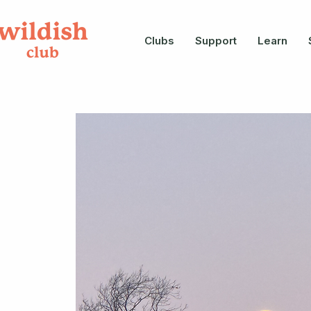
Clubs
Support
Learn