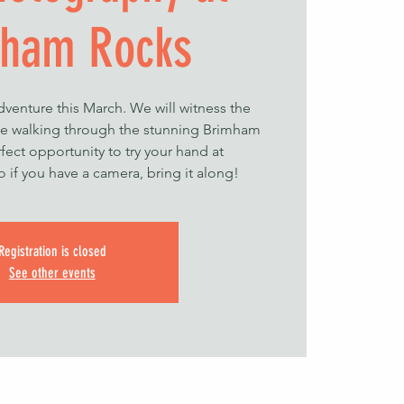
ham Rocks
dventure this March. We will witness the
le walking through the stunning Brimham
rfect opportunity to try your hand at
 if you have a camera, bring it along!
Registration is closed
See other events