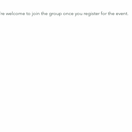
’re welcome to join the group once you register for the event.