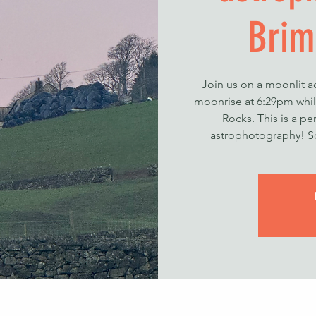
Brim
Join us on a moonlit a
moonrise at 6:29pm whi
Rocks. This is a pe
astrophotography! So