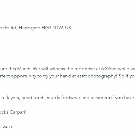
ocks Rd, Harrogate HG3 4DW, UK
ure this March. We will witness the moonrise at 6:29pm while w
fect opportunity to try your hand at astrophotography! So if yo
te layers, head torch, sturdy footwear and a camera if you have
cks Carpark
s.wake