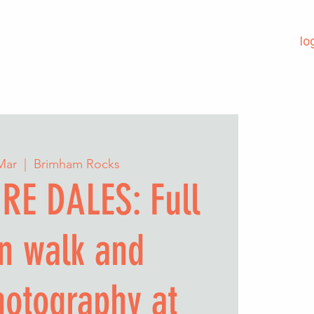
lo
 Mar
  |  
Brimham Rocks
RE DALES: Full
n walk and
hotography at