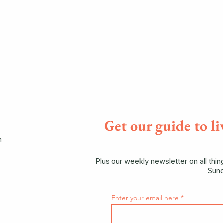
Get our guide to li
n
Plus our weekly newsletter on all thi
Sund
Enter your email here