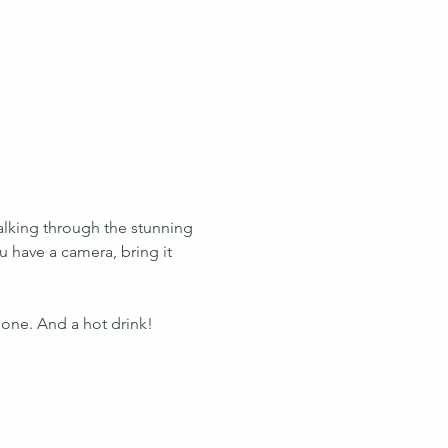
alking through the stunning 
u have a camera, bring it 
 one. And a hot drink!