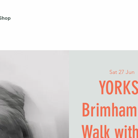
Shop
Sat 27 Jun
  
YORKS
Brimham
Walk wit