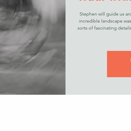
Stephen will guide us a
incredible landscape was 
sorts of fascinating detai