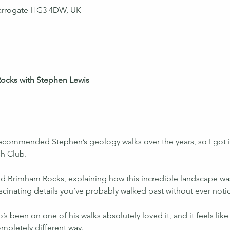
arrogate HG3 4DW, UK
ocks with Stephen Lewis 
commended Stephen’s geology walks over the years, so I got in
sh Club.
d Brimham Rocks, explaining how this incredible landscape was
fascinating details you’ve probably walked past without ever noti
 been on one of his walks absolutely loved it, and it feels like a
mpletely different way.