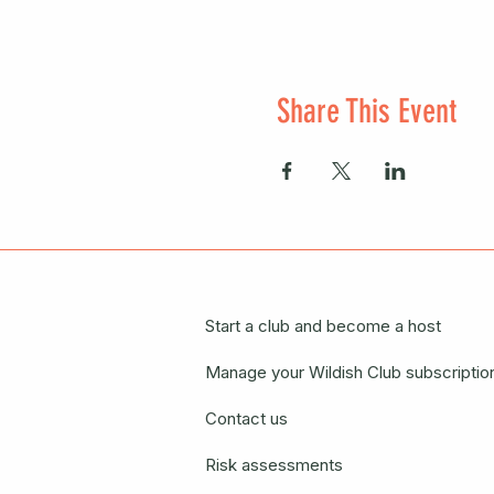
Share This Event
Start a club and become a host
Manage your Wildish Club subscriptio
Contact us
Risk assessments