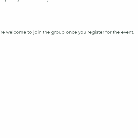
’re welcome to join the group once you register for the event.