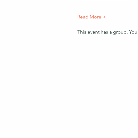
Read More >
This event has a group. You