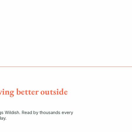
ving better outside
ngs Wildish. Read by thousands every
ay.