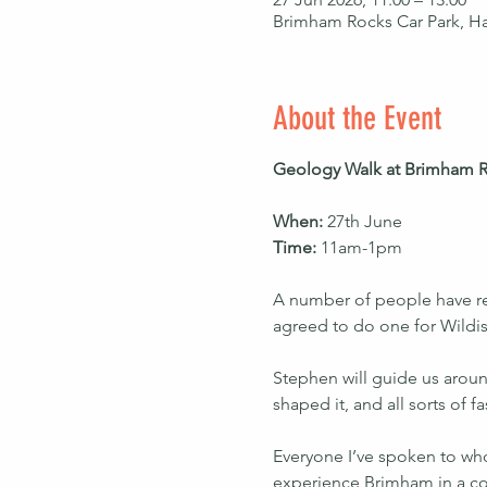
Brimham Rocks Car Park, H
About the Event
Geology Walk at Brimham R
When: 
27th June
Time: 
11am-1pm
A number of people have re
agreed to do one for Wildi
Stephen will guide us aroun
shaped it, and all sorts of 
Everyone I’ve spoken to who’s
experience Brimham in a co