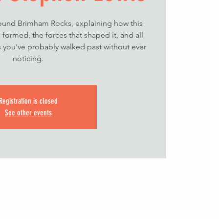
round Brimham Rocks, explaining how this
formed, the forces that shaped it, and all
ls you’ve probably walked past without ever
noticing.
Registration is closed
See other events