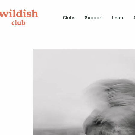
Clubs
Support
Learn