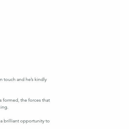
 touch and he’s kindly 
 formed, the forces that 
cing.
 brilliant opportunity to 