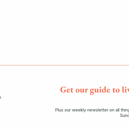
Get our guide to li
n
Plus our weekly newsletter on all thi
Sund