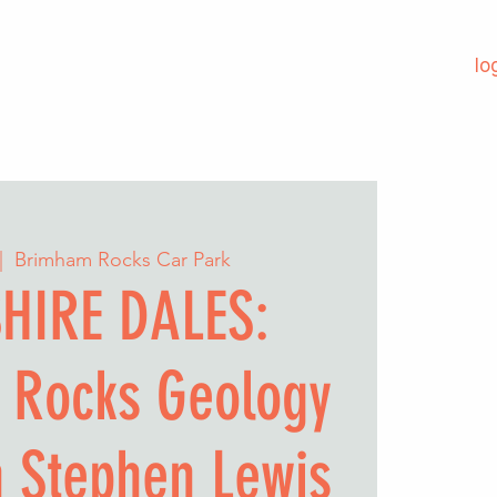
lo
|  
Brimham Rocks Car Park
HIRE DALES:
 Rocks Geology
h Stephen Lewis