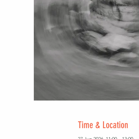
Time & Location
27 Jun 2026, 11:00 – 13:00