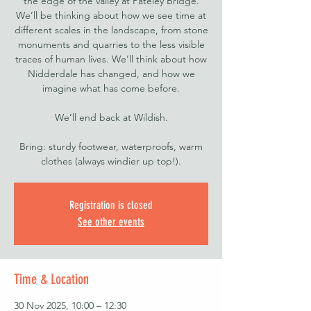
the edge of the valley at Pateley Bridge.
We’ll be thinking about how we see time at
different scales in the landscape, from stone
monuments and quarries to the less visible
traces of human lives. We’ll think about how
Nidderdale has changed, and how we
imagine what has come before.
We’ll end back at Wildish.
Bring: sturdy footwear, waterproofs, warm
clothes (always windier up top!).
Registration is closed
See other events
Time & Location
30 Nov 2025, 10:00 – 12:30