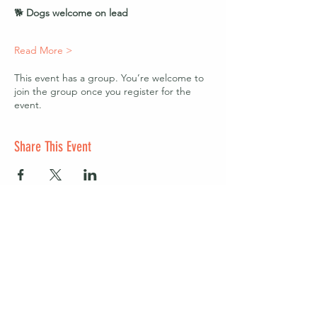
🐕 
Dogs welcome on lead
Read More >
This event has a group. You’re welcome to
join the group once you register for the
event.
Share This Event
Start a club and become a host
Manage your Wildish Club subscription
Contact us