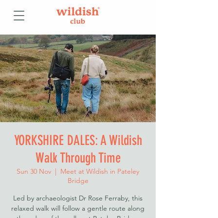
YORKSHIRE DALES: A Wildish
Walk Through Time
Sun 30 Nov
  |  
Meet at Wildish in Pateley
Bridge
Led by archaeologist Dr Rose Ferraby, this
relaxed walk will follow a gentle route along