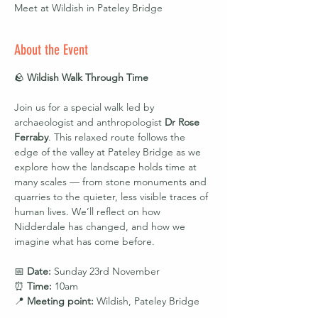
Meet at Wildish in Pateley Bridge
About the Event
🪨 
Wildish Walk Through Time
Join us for a special walk led by 
archaeologist and anthropologist 
Dr Rose 
Ferraby
. This relaxed route follows the 
edge of the valley at Pateley Bridge as we 
explore how the landscape holds time at 
many scales — from stone monuments and 
quarries to the quieter, less visible traces of 
human lives. We’ll reflect on how 
Nidderdale has changed, and how we 
imagine what has come before.
📅 
Date:
 Sunday 23rd November
⏰ 
Time:
 10am
📍 
Meeting point:
 Wildish, Pateley Bridge