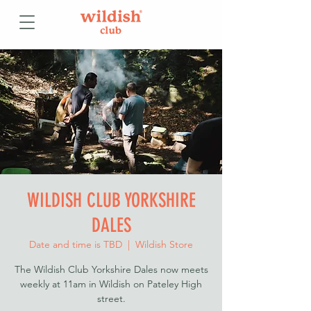
WILDISH CLUB YORKSHIRE
DALES
Date and time is TBD
  |  
Wildish Store
The Wildish Club Yorkshire Dales now meets
weekly at 11am in Wildish on Pateley High
street.