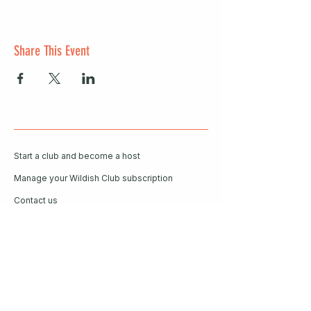
Share This Event
Start a club and become a host
Manage your Wildish Club subscription
Contact us
Risk assessments
Community Garden
Coffee for Companies
Refer Friends for Coffee