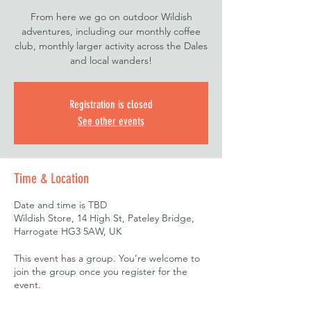
From here we go on outdoor Wildish
adventures, including our monthly coffee
club, monthly larger activity across the Dales
and local wanders!
Registration is closed
See other events
Time & Location
Date and time is TBD
Wildish Store, 14 High St, Pateley Bridge,
Harrogate HG3 5AW, UK
This event has a group. You’re welcome to
join the group once you register for the
event.