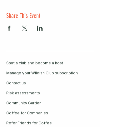
Share This Event
Start a club and become a host
Manage your Wildish Club subscription
Contact us
Risk assessments
Community Garden
Coffee for Companies
Refer Friends for Coffee