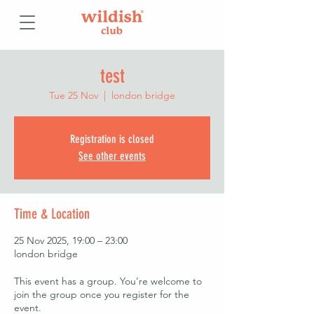
test
Tue 25 Nov
  |  
london bridge
Registration is closed
See other events
Time & Location
25 Nov 2025, 19:00 – 23:00
london bridge
This event has a group. You’re welcome to
join the group once you register for the
event.