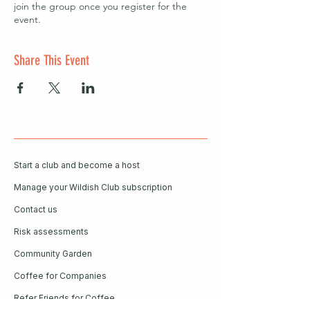
join the group once you register for the
event.
Share This Event
Start a club and become a host
Manage your Wildish Club subscription
Contact us
Risk assessments
Community Garden
Coffee for Companies
Refer Friends for Coffee