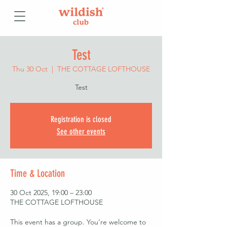
Test
Thu 30 Oct
  |  
THE COTTAGE LOFTHOUSE
Test
Registration is closed
See other events
Time & Location
30 Oct 2025, 19:00 – 23:00
THE COTTAGE LOFTHOUSE
This event has a group. You’re welcome to