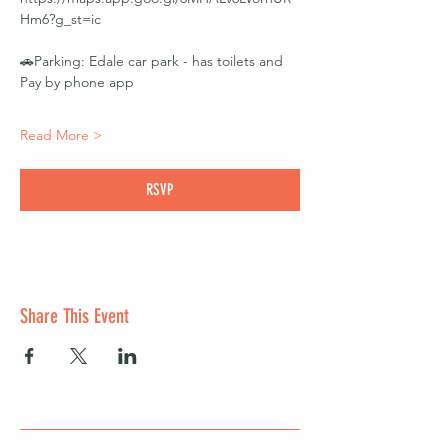
Hm6?g_st=ic 
🚗Parking: Edale car park - has toilets and 
Pay by phone app
Read More >
RSVP
Share This Event