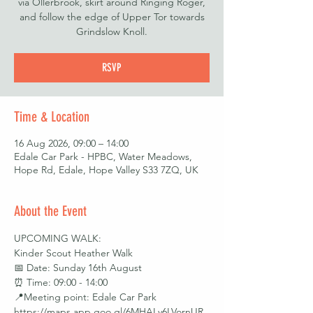
via Ollerbrook, skirt around Ringing Roger,
and follow the edge of Upper Tor towards
Grindslow Knoll.
RSVP
Time & Location
16 Aug 2026, 09:00 – 14:00
Edale Car Park - HPBC, Water Meadows,
Hope Rd, Edale, Hope Valley S33 7ZQ, UK
About the Event
UPCOMING WALK: 
Kinder Scout Heather Walk
📅 Date: Sunday 16th August
⏰ Time: 09:00 - 14:00
📍Meeting point: Edale Car Park 
https://maps.app.goo.gl/6MHALv6LVornUR