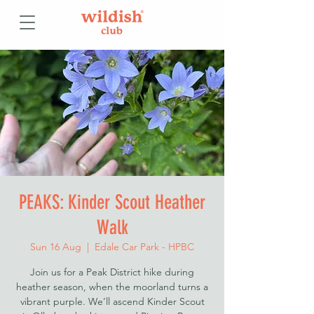
PEAKS: Kinder Scout Heather
Walk
Sun 16 Aug
  |  
Edale Car Park - HPBC
Join us for a Peak District hike during
heather season, when the moorland turns a
vibrant purple. We’ll ascend Kinder Scout