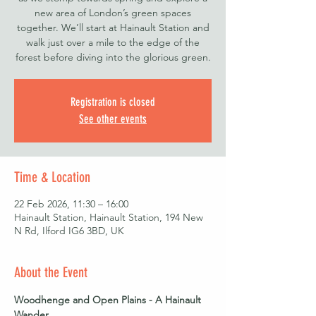
new area of London’s green spaces
together. We’ll start at Hainault Station and
walk just over a mile to the edge of the
forest before diving into the glorious green.
Registration is closed
See other events
Time & Location
22 Feb 2026, 11:30 – 16:00
Hainault Station, Hainault Station, 194 New
N Rd, Ilford IG6 3BD, UK
About the Event
Woodhenge and Open Plains - A Hainault 
Wander