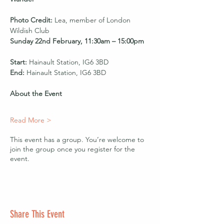
Photo Credit:
 Lea, member of London 
Wildish Club
Sunday 22nd February, 11:30am – 15:00pm
Start:
 Hainault Station, IG6 3BD
End:
 Hainault Station, IG6 3BD
About the Event
Read More >
This event has a group. You’re welcome to
join the group once you register for the
event.
Share This Event