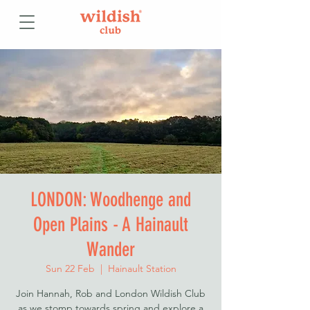
LONDON: Woodhenge and
Open Plains - A Hainault
Wander
Sun 22 Feb
  |  
Hainault Station
Join Hannah, Rob and London Wildish Club
as we stomp towards spring and explore a