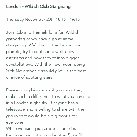
London - Wildish Club Stargazing
Thursday November 20th 18:15 - 19:45
Join Rob and Hannah for a fun Wildish 
gathering as we have a go at some 
stargazing! We'll be on the lookout for 
planets, try to spot some well-known 
asterisms and how they fit into bigger 
constellations. With the new moon being 
20th November it should give us the best 
chance of spotting stars.
Please bring binoculars if you can - they 
make such a difference to what you can see 
in a London night sky. If anyone has a 
telescope and is willing to share with the 
group that would be a big bonus for 
everyone.
While we can’t guarantee clear skies 
(because, well, it's an adventure!), we’ll 