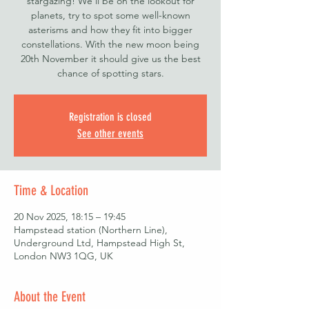
stargazing! We'll be on the lookout for
planets, try to spot some well-known
asterisms and how they fit into bigger
constellations. With the new moon being
20th November it should give us the best
chance of spotting stars.
Registration is closed
See other events
Time & Location
20 Nov 2025, 18:15 – 19:45
Hampstead station (Northern Line),
Underground Ltd, Hampstead High St,
London NW3 1QG, UK
About the Event