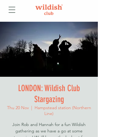
LONDON: Wildish Club
Stargazing
Thu 20 Nov
  |  
Hampstead station (Northern
Line)
Join Rob and Hannah for a fun Wildish
gathering as we have a go at some