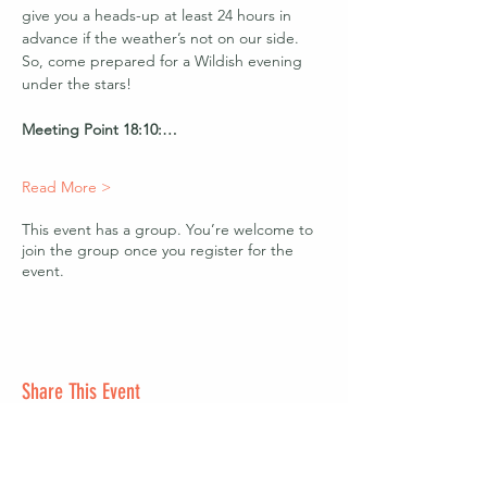
give you a heads-up at least 24 hours in 
advance if the weather’s not on our side. 
So, come prepared for a Wildish evening 
under the stars!
Meeting Point 18:10:…
Read More >
This event has a group. You’re welcome to
join the group once you register for the
event.
Share This Event