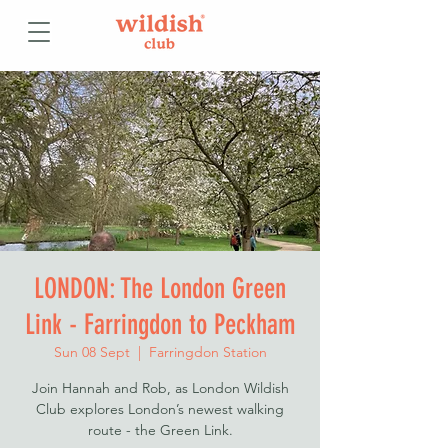
LONDON: The London Green
Link - Farringdon to Peckham
Sun 08 Sept
  |  
Farringdon Station
Join Hannah and Rob, as London Wildish
Club explores London’s newest walking
route - the Green Link.