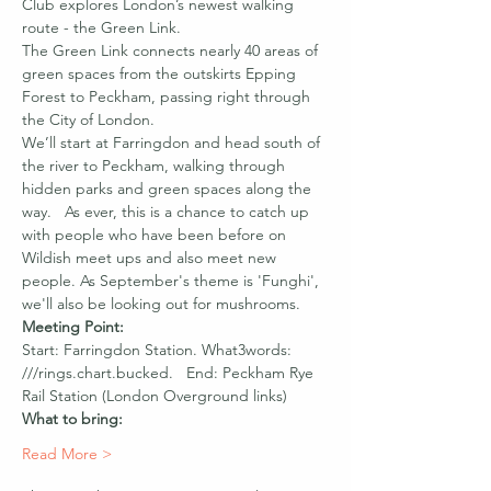
Club explores London’s newest walking 
route - the Green Link.
The Green Link connects nearly 40 areas of 
green spaces from the outskirts Epping 
Forest to Peckham, passing right through 
the City of London.
We’ll start at Farringdon and head south of 
the river to Peckham, walking through 
hidden parks and green spaces along the 
way.   As ever, this is a chance to catch up 
with people who have been before on 
Wildish meet ups and also meet new 
people. As September's theme is 'Funghi', 
we'll also be looking out for mushrooms.
Meeting Point:
Start: Farringdon Station. What3words: 
///rings.chart.bucked.   End: Peckham Rye 
Rail Station (London Overground links)
What to bring:
Read More >