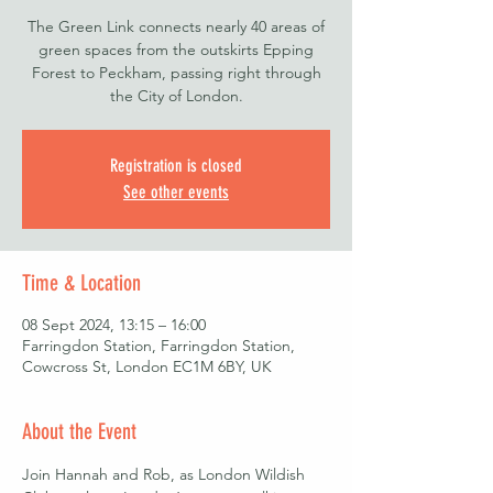
The Green Link connects nearly 40 areas of
green spaces from the outskirts Epping
Forest to Peckham, passing right through
the City of London.
Registration is closed
See other events
Time & Location
08 Sept 2024, 13:15 – 16:00
Farringdon Station, Farringdon Station,
Cowcross St, London EC1M 6BY, UK
About the Event
Join Hannah and Rob, as London Wildish 