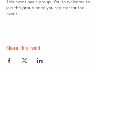
This event has a group. You’re welcome to
join the group once you register for the
event.
Share This Event
Start a club and become a host
Manage your Wildish Club subscription
Contact us
Risk assessments
Community Garden