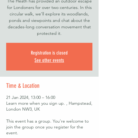
The Heath has provided an outdoor escape
for Londoners for over two centuries. In this
circular walk, we’ll explore its woodlands,
ponds and viewpoints and chat about the
decades-long conversation movement that
protected it.
Registration is closed
See other events
Time & Location
21 Jan 2024, 13:00 – 16:00
Learn more when you sign up. , Hampstead,
London NW3, UK
This event has a group. You’re welcome to
join the group once you register for the
event.