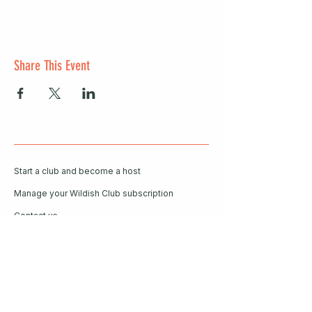
Share This Event
Start a club and become a host
Manage your Wildish Club subscription
Contact us
Risk assessments
Community Garden
Coffee for Companies
Refer Friends for Coffee