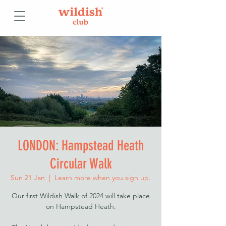
LONDON: Hampstead Heath
Circular Walk
Sun 21 Jan
  |  
Learn more when you sign up.
Our first Wildish Walk of 2024 will take place
on Hampstead Heath.