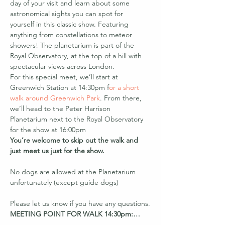
day of your visit and learn about some 
astronomical sights you can spot for 
yourself in this classic show. Featuring 
anything from constellations to meteor 
showers! The planetarium is part of the 
Royal Observatory, at the top of a hill with 
spectacular views across London.
For this special meet, we’ll start at 
Greenwich Station at 14:30pm f
or a short 
walk around Greenwich Park
. From there, 
we’ll head to the Peter Harrison 
Planetarium next to the Royal Observatory 
for the show at 16:00pm
You’re welcome to skip out the walk and 
just meet us just for the show.
No dogs are allowed at the Planetarium 
unfortunately (except guide dogs)

Please let us know if you have any questions.
MEETING POINT FOR WALK 14:30pm:…