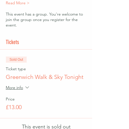
Read More >
This event has a group. You’re welcome to
join the group once you register for the
event.
Tickets
Sold Out
Ticket type
Greenwich Walk & Sky Tonight
More info
Price
£13.00
This event is sold out