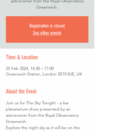
astronomer from the Royal Observatory
Greenwich.
Registration is closed
See other events
Time & Location
25 Feb 2024, 14:30 – 17:00
Greenwich Station, London SE10 8JE, UK
About the Event
Join us for The Sky Tonight - a live 
planetarium show presented by an 
astronomer from the Royal Observatory 
Greenwich.
Explore the night sky as it will be on the 