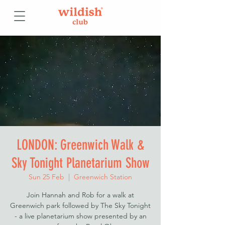
LONDON: Greenwich Walk &
Sky Tonight Planetarium Show
Sun 25 Feb
  |  
Greenwich Station
Join Hannah and Rob for a walk at
Greenwich park followed by The Sky Tonight
- a live planetarium show presented by an