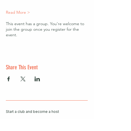
Read More >
This event has a group. You’re welcome to
join the group once you register for the
event.
Share This Event
Start a club and become a host
Manage your Wildish Club subscription
Contact us