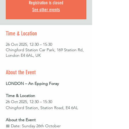
Registration is closed
See other events
Time & Location
26 Oct 2025, 12:30 – 15:30
Chingford Station Car Park, 169 Station Rd,
London E4 6AL, UK
About the Event
LONDON – An Epping Foray
Time & Location
26 Oct 2025, 12:30 – 15:30
Chingford Station, Station Road, E4 6AL
About the Event
📅 Date: Sunday 26th October