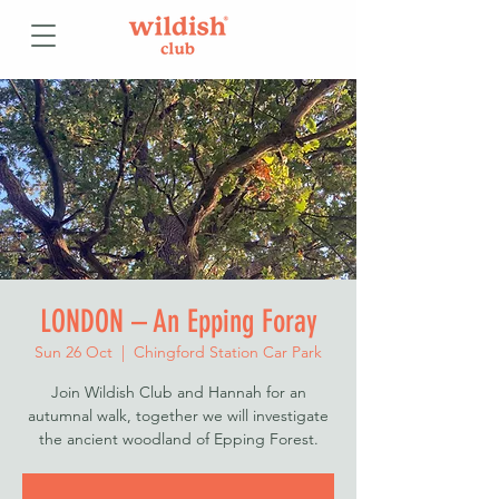
LONDON – An Epping Foray
Sun 26 Oct
  |  
Chingford Station Car Park
Join Wildish Club and Hannah for an
autumnal walk, together we will investigate
the ancient woodland of Epping Forest.