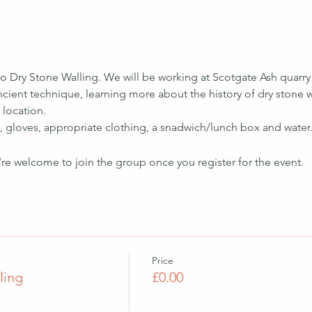
to Dry Stone Walling. We will be working at Scotgate Ash quarry
ancient technique, learning more about the history of dry stone 
 location.
, gloves, appropriate clothing, a snadwich/lunch box and water.
’re welcome to join the group once you register for the event.
Price
ling
£0.00