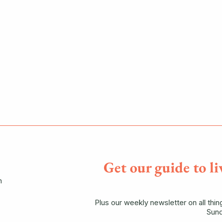
Get our guide to li
n
Plus our weekly newsletter on all thi
Sund