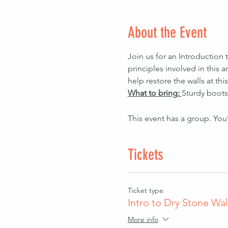
About the Event
Join us for an Introduction 
principles involved in this 
help restore the walls at this
What to bring: 
Sturdy boots
This event has a group. You
Tickets
Ticket type
Intro to Dry Stone Wal
More info