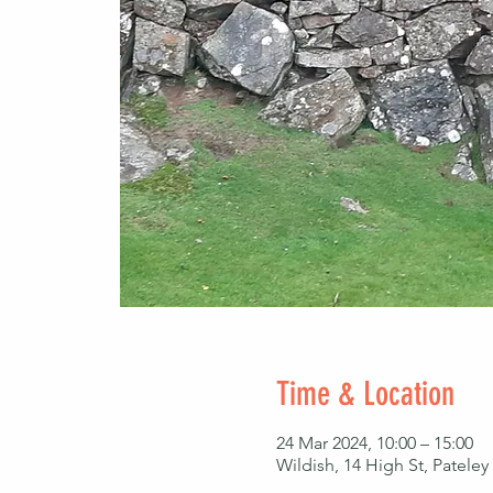
Time & Location
24 Mar 2024, 10:00 – 15:00
Wildish, 14 High St, Patel