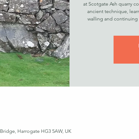
at Scotgate Ash quarry cov
ancient technique, lear
walling and continuing t
ey Bridge, Harrogate HG3 5AW, UK