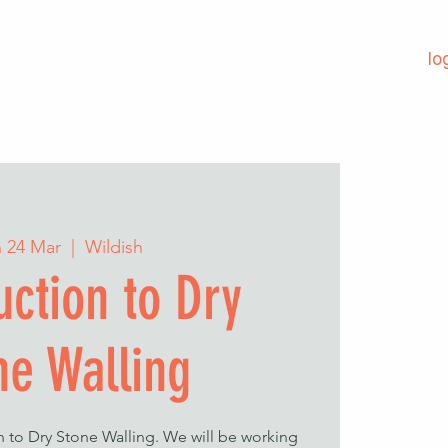
lo
 24 Mar
  |  
Wildish
uction to Dry
ne Walling
on to Dry Stone Walling. We will be working