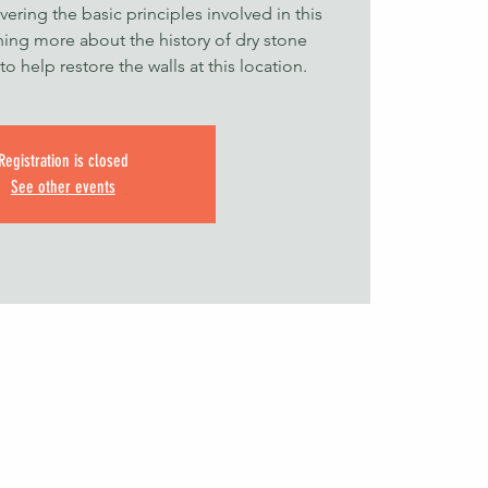
ering the basic principles involved in this
ning more about the history of dry stone
o help restore the walls at this location.
Registration is closed
See other events