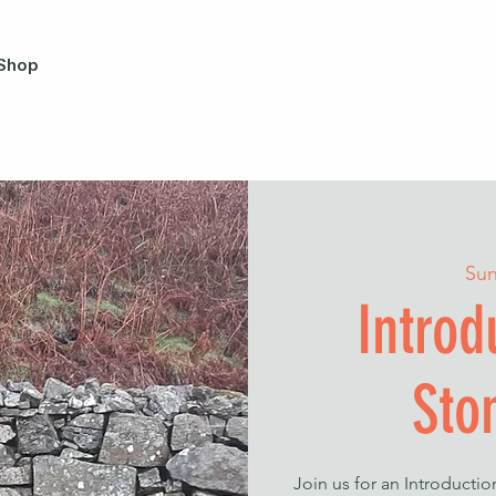
Shop
Sun
Introd
Sto
Join us for an Introducti