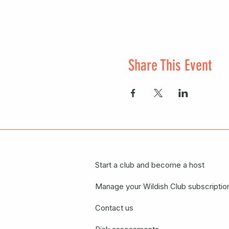
Share This Event
Start a club and become a host
Manage your Wildish Club subscriptio
Contact us