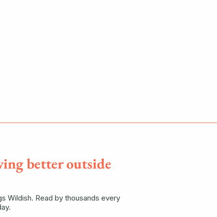
ving better outside
ngs Wildish. Read by thousands every
ay.