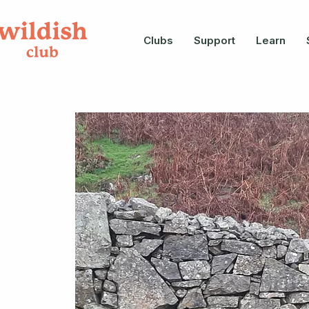
Clubs
Support
Learn