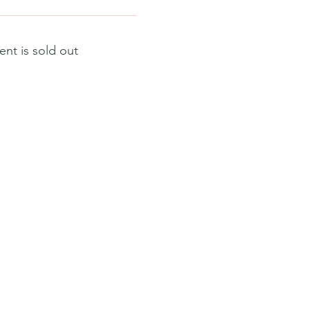
ent is sold out