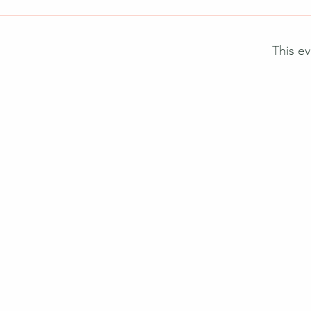
This ev