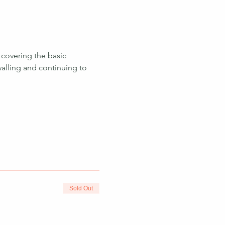
 covering the basic 
walling and continuing to 
 
Sold Out