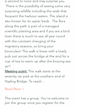
is second to none and may surprise you. 
 There is the possibility of seeing some very 
surprising wildlife including the seals that 
frequent the harbour waters. The island is 
also known for its oyster beds.  The flora 
along the path is part of a managed 
scientific planting area and if you are a bird 
lover there is much to see all year round 
with the constant changing of the 
migratory seasons, so bring your 
binoculars! The walk is linear with a lovely 
pub just across the bridge at the end for a 
cup of tea to warm up after the bracing sea 
air!!
Meeting point:
 This walk starts at the 
amenity car park at the southern end of 
Hayling Bridge. To reach…
Read More >
This event has a group. You’re welcome to
join the group once you register for the