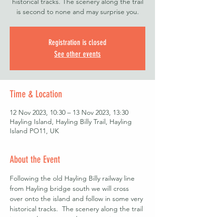
historical tracks. The scenery along the trail
is second to none and may surprise you.
Registration is closed
See other events
Time & Location
12 Nov 2023, 10:30 – 13 Nov 2023, 13:30
Hayling Island, Hayling Billy Trail, Hayling
Island PO11, UK
About the Event
Following the old Hayling Billy railway line 
from Hayling bridge south we will cross 
over onto the island and follow in some very 
historical tracks.  The scenery along the trail 