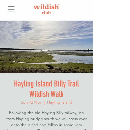
Hayling Island Billy Trail
Wildish Walk
Sun 12 Nov
  |  
Hayling Island
Following the old Hayling Billy railway line
from Hayling bridge south we will cross over
onto the island and follow in some very