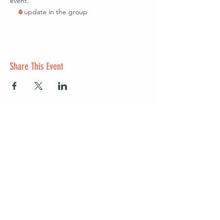
event.
1 update in the group
Share This Event
Start a club and become a host
Manage your Wildish Club subscription
Contact us
Risk assessments
Community Garden
Coffee for Companies