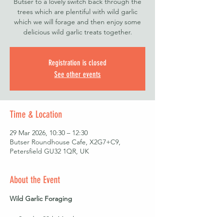
Butser to a lovely switch back through the
trees which are plentiful with wild garlic
which we will forage and then enjoy some
delicious wild garlic treats together.
Registration is closed
See other events
Time & Location
29 Mar 2026, 10:30 – 12:30
Butser Roundhouse Cafe, X2G7+C9,
Petersfield GU32 1QR, UK
About the Event
Wild Garlic Foraging