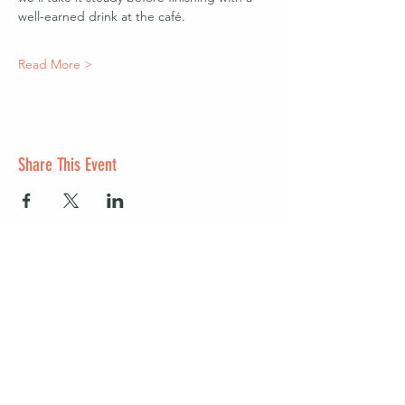
well-earned drink at the café.
Read More >
Share This Event
Start a club and become a host
Manage your Wildish Club subscription
Contact us
Risk assessments