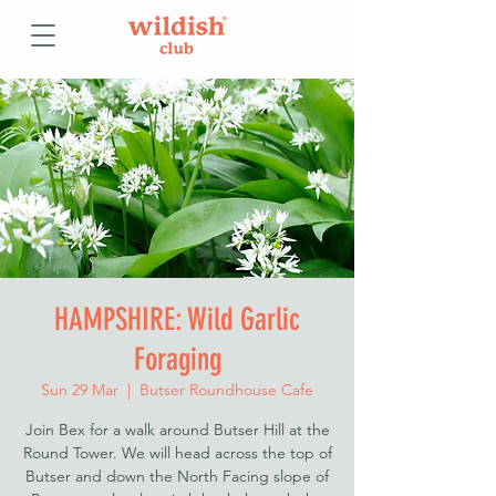
HAMPSHIRE: Wild Garlic
Foraging
Sun 29 Mar
  |  
Butser Roundhouse Cafe
Join Bex for a walk around Butser Hill at the
Round Tower. We will head across the top of
Butser and down the North Facing slope of