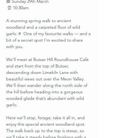
📅 Sunday 29th March
 ⏰ 10:30am
A stunning spring walk to ancient 
woodland and a carpeted floor of wild 
garlic 🤌 One of my favourite walks — and a 
bit of a secret spot I’m excited to share 
with you.
We’ll meet at Butser Hill Roundhouse Café 
and start from the top of Butser, 
descending down Limekiln Lane with 
beautiful views out over the Meon Valley. 
We’ll then wander along the north side of 
the hill before heading into a gorgeous 
wooded glade that’s abundant with wild 
garlic.
Here we’ll stop, forage, take it all in, and 
enjoy this special ancient woodland spot. 
The walk back up to the top is steep, so 
we’ll take it steady before finishing with a 