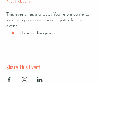
Read More >
This event has a group. You’re welcome to
join the group once you register for the
event.
1 update in the group
Share This Event
Start a club and become a host
Manage your Wildish Club subscription
Contact us