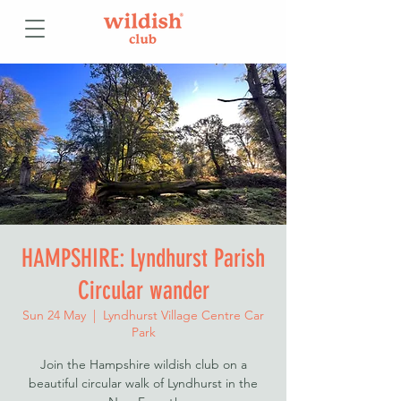
HAMPSHIRE: Lyndhurst Parish
Circular wander
Sun 24 May
  |  
Lyndhurst Village Centre Car
Park
Join the Hampshire wildish club on a
beautiful circular walk of Lyndhurst in the