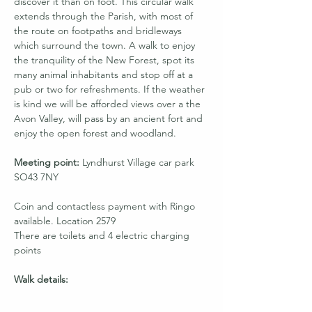
discover it than on foot. This circular walk 
extends through the Parish, with most of 
the route on footpaths and bridleways 
which surround the town. A walk to enjoy 
the tranquility of the New Forest, spot its 
many animal inhabitants and stop off at a 
pub or two for refreshments. If the weather 
is kind we will be afforded views over a the 
Avon Valley, will pass by an ancient fort and 
enjoy the open forest and woodland. 
Meeting point:
 Lyndhurst Village car park 
SO43 7NY
Coin and contactless payment with Ringo 
available. Location 2579
There are toilets and 4 electric charging 
points
Walk details: