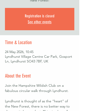
New Forest!
Registration is closed
See other events
Time & Location
24 May 2026, 10:45
Lyndhurst Village Centre Car Park, Gosport
Ln, Lyndhurst SO43 7BF, UK
About the Event
Join the Hampshire Wildish Club on a 
fabulous circular walk through Lyndhurst. 
Lyndhurst is thought of as the “heart” of 
the New Forest, there is no better way to 