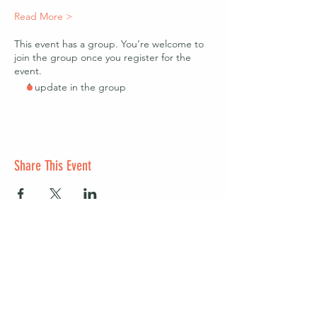
Read More >
This event has a group. You’re welcome to
join the group once you register for the
event.
1 update in the group
Share This Event
Start a club and become a host
Manage your Wildish Club subscription