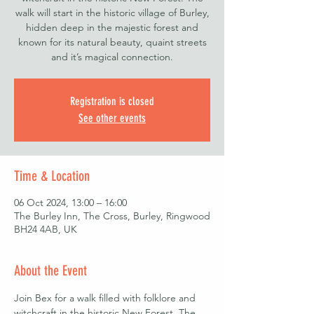
walk will start in the historic village of Burley,
hidden deep in the majestic forest and
known for its natural beauty, quaint streets
Registration is closed
See other events
Time & Location
06 Oct 2024, 13:00 – 16:00
The Burley Inn, The Cross, Burley, Ringwood
BH24 4AB, UK
About the Event
Join Bex for a walk filled with folklore and 
witchcraft in the historic New Forest. The 