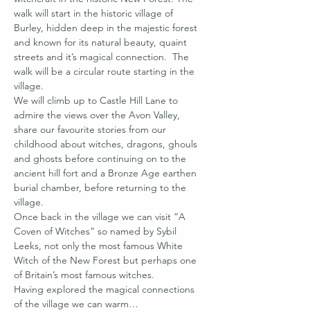
walk will start in the historic village of 
Burley, hidden deep in the majestic forest 
and known for its natural beauty, quaint 
streets and it’s magical connection.  The 
walk will be a circular route starting in the 
village.
We will climb up to Castle Hill Lane to 
admire the views over the Avon Valley, 
share our favourite stories from our 
childhood about witches, dragons, ghouls 
and ghosts before continuing on to the 
ancient hill fort and a Bronze Age earthen 
burial chamber, before returning to the 
village.
Once back in the village we can visit “A 
Coven of Witches” so named by Sybil 
Leeks, not only the most famous White 
Witch of the New Forest but perhaps one 
of Britain’s most famous witches.
Having explored the magical connections 
of the village we can warm…