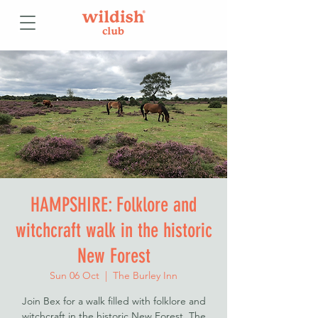
HAMPSHIRE: Folklore and
witchcraft walk in the historic
New Forest
Sun 06 Oct
  |  
The Burley Inn
Join Bex for a walk filled with folklore and
witchcraft in the historic New Forest. The