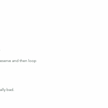
.
 reserve and then loop 
ally bad.