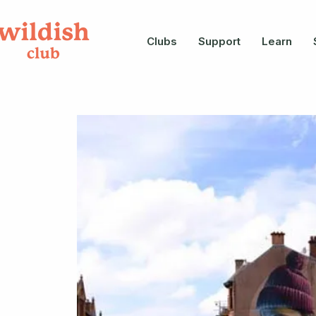
Clubs
Support
Learn