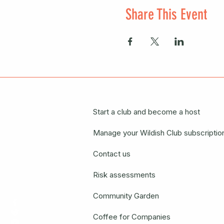
Share This Event
Start a club and become a host
Manage your Wildish Club subscriptio
Contact us
Risk assessments
Community Garden
Coffee for Companies