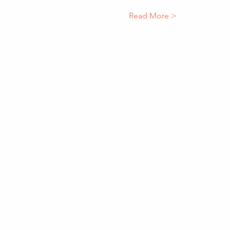
Read More >