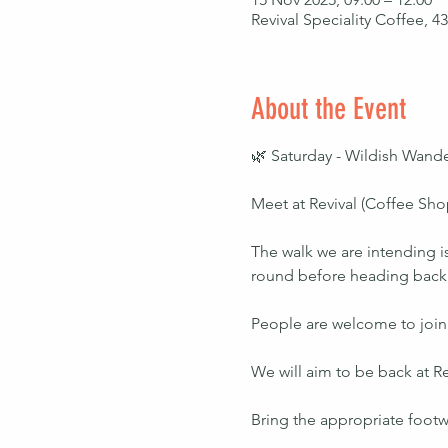
Revival Speciality Coffee, 
About the Event
🌿 Saturday - Wildish Wande
Meet at Revival (Coffee Shop
The walk we are intending is
round before heading back to
People are welcome to join f
We will aim to be back at Re
Bring the appropriate footw