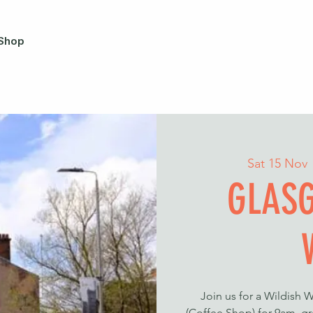
Shop
Sat 15 Nov
 
GLASG
Join us for a Wildish 
(Coffee Shop) for 9am, gr