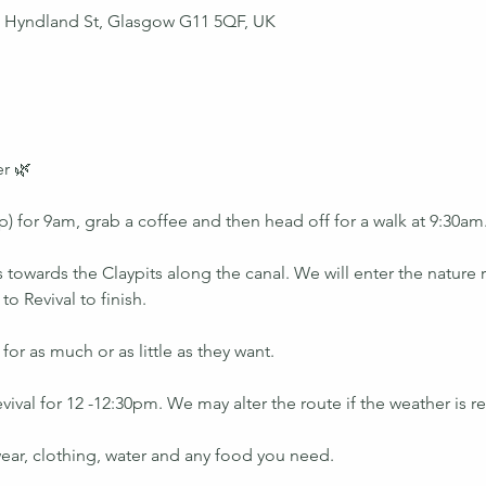
43 Hyndland St, Glasgow G11 5QF, UK
r 🌿
) for 9am, grab a coffee and then head off for a walk at 9:30am
 towards the Claypits along the canal. We will enter the nature
 Revival to finish. 
or as much or as little as they want. 
vival for 12 -12:30pm. We may alter the route if the weather is re
ear, clothing, water and any food you need.