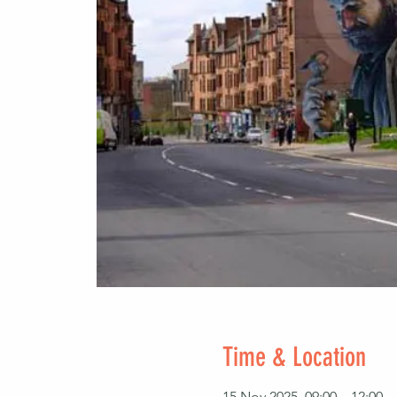
Time & Location
15 Nov 2025, 09:00 – 12:00