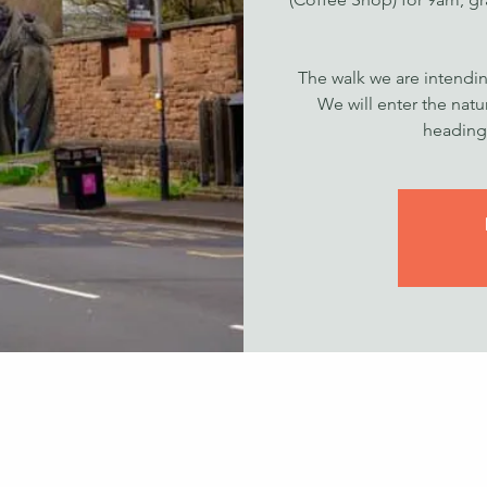
The walk we are intendin
We will enter the nat
heading 