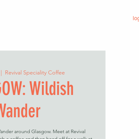
lo
 |  
Revival Speciality Coffee
OW: Wildish
Wander
Wander around Glasgow. Meet at Revival
ab a coffee and then head off for a walk at