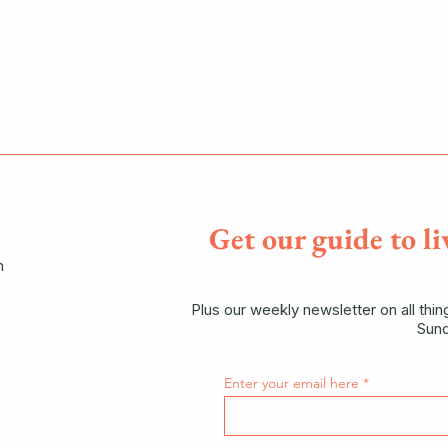
Get our guide to li
n
Plus our weekly newsletter on all thi
Sund
Enter your email here