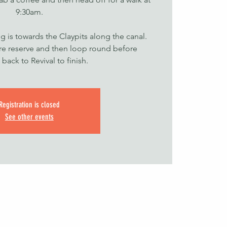
9:30am.
g is towards the Claypits along the canal.
ure reserve and then loop round before
back to Revival to finish.
Registration is closed
See other events