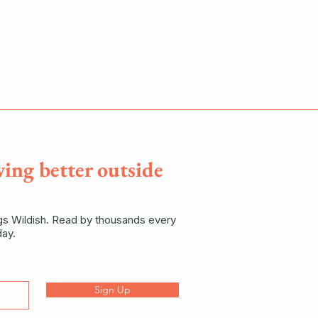
ving better outside
ngs Wildish. Read by thousands every
ay.
Sign Up