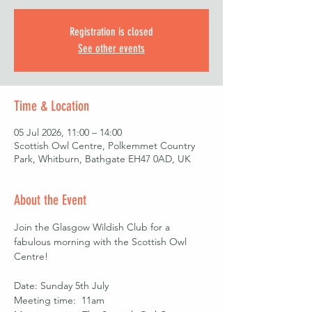
Registration is closed
See other events
Time & Location
05 Jul 2026, 11:00 – 14:00
Scottish Owl Centre, Polkemmet Country
Park, Whitburn, Bathgate EH47 0AD, UK
About the Event
Join the Glasgow Wildish Club for a 
fabulous morning with the Scottish Owl 
Centre! 
Date: Sunday 5th July
Meeting time:  11am