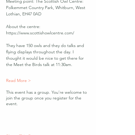
Meeting point: The Scottish Owl Centre: 
Polkemmet Country Park, Whitburn, West 
Lothian, EH47 0AD
About the centre: 
https://www.scottishowlcentre.com/ 
They have 150 owls and they do talks and 
flying displays throughout the day. I 
thought it would be nice to get there for 
the Meet the Birds talk at 11:30am.
Read More >
This event has a group. You’re welcome to
join the group once you register for the
event.