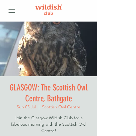
GLASGOW: The Scottish Owl
Centre, Bathgate
Sun 05 Jul
  |  
Scottish Owl Centre
Join the Glasgow Wildish Club for a
fabulous morning with the Scottish Owl
Centre!