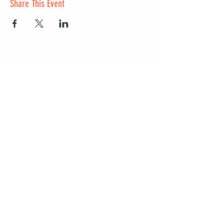
Share This Event
Start a club and become a host
Manage your Wildish Club subscription
Contact us
Risk assessments
Community Garden
Coffee for Companies
Refer Friends for Coffee
Get our guide to living better