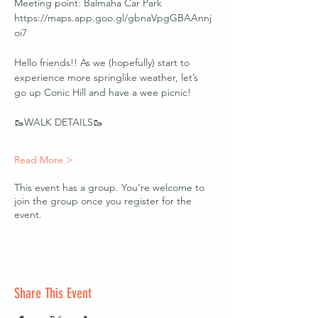
Meeting point: Balmaha Car Park 
https://maps.app.goo.gl/gbnaVpgGBAAnnj
oi7 
Hello friends!! As we (hopefully) start to 
experience more springlike weather, let’s 
go up Conic Hill and have a wee picnic! 
🥾WALK DETAILS🥾
Read More >
This event has a group. You’re welcome to
join the group once you register for the
event.
Share This Event