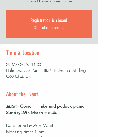
Hill and have a wee picnic!
Registration is closed
See other events
Time & Location
29 Mar 2026, 11:00
Balmaha Car Park, B837, Balmaha, Stirling
G63 0JQ, UK
About the Event
🏔️🥾✨ 
Conic Hill hike and potluck picnic 
Sunday 29th March
 ✨🥾🏔️
Date: Sunday 29th March 
Meeting time: 11am 