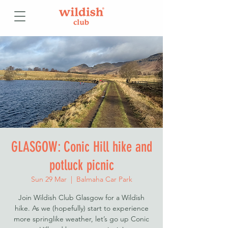
GLASGOW: Conic Hill hike and
potluck picnic
Sun 29 Mar
  |  
Balmaha Car Park
Join Wildish Club Glasgow for a Wildish
hike. As we (hopefully) start to experience
more springlike weather, let’s go up Conic