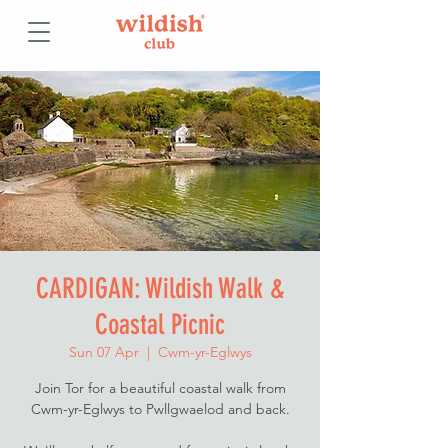
CARDIGAN: Wildish Walk &
Coastal Picnic
Sun 07 Apr
  |  
Cwm-yr-Eglwys
Join Tor for a beautiful coastal walk from
Cwm-yr-Eglwys to Pwllgwaelod and back.