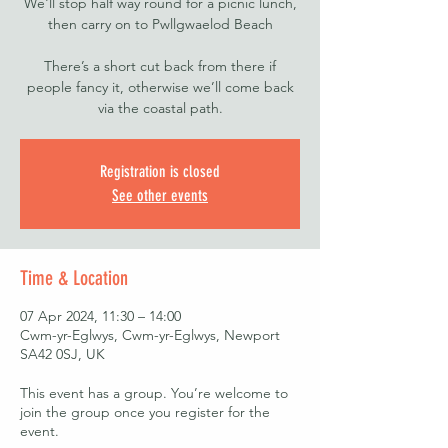
We'll stop half way round for a picnic lunch,
then carry on to Pwllgwaelod Beach
There’s a short cut back from there if
people fancy it, otherwise we’ll come back
via the coastal path.
Registration is closed
See other events
Time & Location
07 Apr 2024, 11:30 – 14:00
Cwm-yr-Eglwys, Cwm-yr-Eglwys, Newport
SA42 0SJ, UK
This event has a group. You’re welcome to
join the group once you register for the
event.