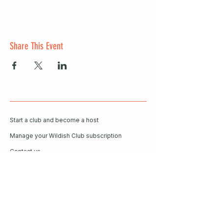
Share This Event
Start a club and become a host
Manage your Wildish Club subscription
Contact us
Risk assessments
Community Garden
Coffee for Companies
Refer Friends for Coffee